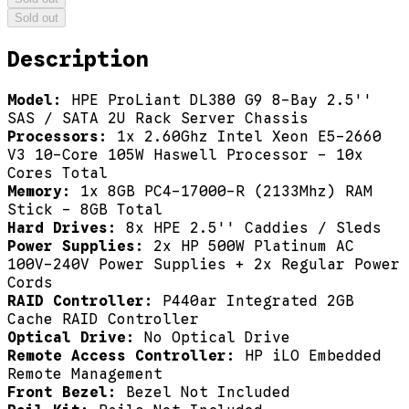
Sold out
Description
Model:
HPE ProLiant DL380 G9 8-Bay 2.5''
SAS / SATA 2U Rack Server Chassis
Processors:
1x 2.60Ghz Intel Xeon E5-2660
V3 10-Core 105W Haswell Processor - 10x
Cores Total
Memory:
1x 8GB PC4-17000-R (2133Mhz) RAM
Stick - 8GB Total
Hard Drives:
8x HPE 2.5'' Caddies / Sleds
Power Supplies:
2x HP 500W Platinum AC
100V-240V Power Supplies + 2x Regular Power
Cords
RAID Controller:
P440ar Integrated 2GB
Cache RAID Controller
Optical Drive:
No Optical Drive
Remote Access Controller:
HP iLO Embedded
Remote Management
Front Bezel:
Bezel Not Included