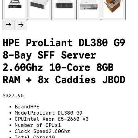
HPE ProLiant DL380 G9
8-Bay SFF Server
2.60Ghz 10-Core 8GB
RAM + 8x Caddies JBOD
$327.95
Brand
HPE
Model
ProLiant DL380 G9
CPU
Intel Xeon E5-2660 V3
Number of CPUs
1
Clock Speed
2.60Ghz
Total Cores
10