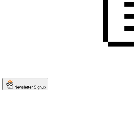
Newsletter Signup