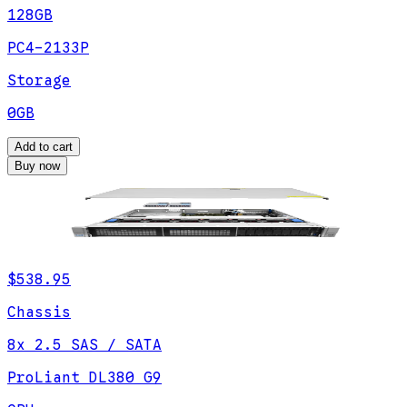
128GB
PC4-2133P
Storage
0GB
Add to cart
Buy now
$538.95
Chassis
8x 2.5 SAS / SATA
ProLiant DL380 G9