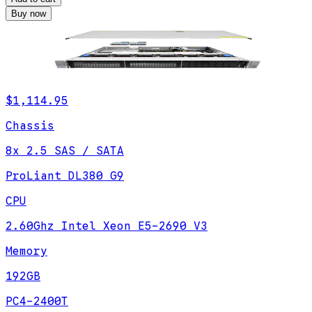
Buy now
$1,114.95
Chassis
8x 2.5 SAS / SATA
ProLiant DL380 G9
CPU
2.60Ghz Intel Xeon E5-2690 V3
Memory
192GB
PC4-2400T