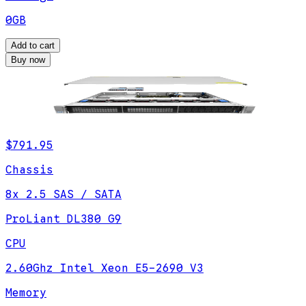
0GB
Add to cart
Buy now
$791.95
Chassis
8x 2.5 SAS / SATA
ProLiant DL380 G9
CPU
2.60Ghz Intel Xeon E5-2690 V3
Memory