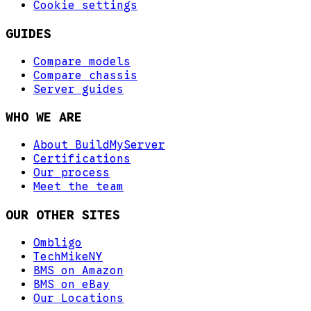
Cookie settings
GUIDES
Compare models
Compare chassis
Server guides
WHO WE ARE
About BuildMyServer
Certifications
Our process
Meet the team
OUR OTHER SITES
Ombligo
TechMikeNY
BMS on Amazon
BMS on eBay
Our Locations