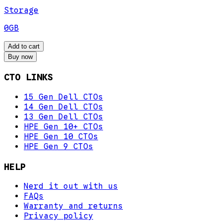
Storage
0GB
Add to cart
Buy now
CTO LINKS
15 Gen Dell CTOs
14 Gen Dell CTOs
13 Gen Dell CTOs
HPE Gen 10+ CTOs
HPE Gen 10 CTOs
HPE Gen 9 CTOs
HELP
Nerd it out with us
FAQs
Warranty and returns
Privacy policy