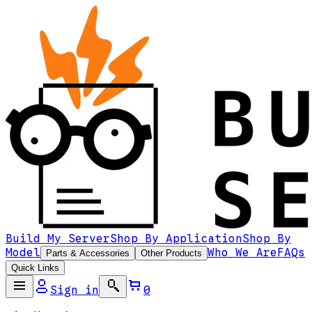
Build My Server
Shop By Application
Shop By
Model
Who We Are
FAQs
Parts & Accessories
Other Products
Quick Links
Sign in
0