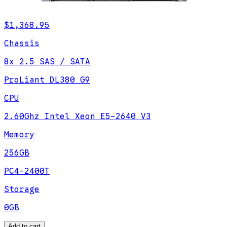
$1,368.95
Chassis
8x 2.5 SAS / SATA
ProLiant DL380 G9
CPU
2.60Ghz Intel Xeon E5-2640 V3
Memory
256GB
PC4-2400T
Storage
0GB
Add to cart