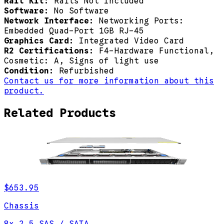
Rail Kit:
Rails Not Included
Software:
No Software
Network Interface:
Networking Ports:
Embedded Quad-Port 1GB RJ-45
Graphics Card:
Integrated Video Card
R2 Certifications:
F4-Hardware Functional,
Cosmetic: A, Signs of light use
Condition:
Refurbished
Contact us for more information about this
product.
Related Products
$653.95
Chassis