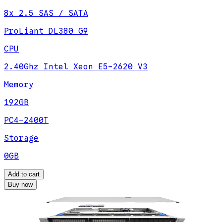
8x 2.5 SAS / SATA
ProLiant DL380 G9
CPU
2.40Ghz Intel Xeon E5-2620 V3
Memory
192GB
PC4-2400T
Storage
0GB
Add to cart
Buy now