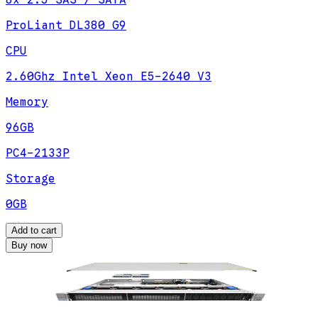
8x 2.5 SAS / SATA
ProLiant DL380 G9
CPU
2.60Ghz Intel Xeon E5-2640 V3
Memory
96GB
PC4-2133P
Storage
0GB
Add to cart
Buy now