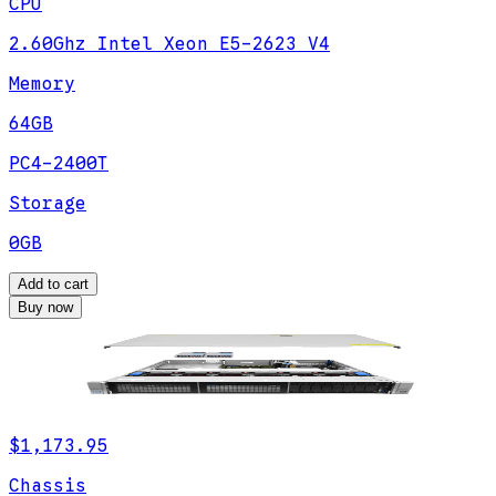
CPU
2.60Ghz Intel Xeon E5-2623 V4
Memory
64GB
PC4-2400T
Storage
0GB
Add to cart
Buy now
$1,173.95
Chassis