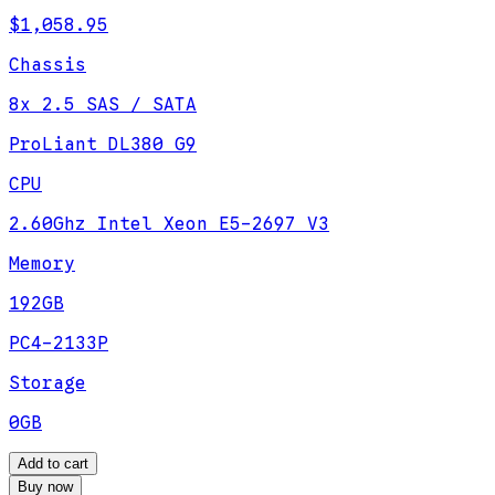
$1,058.95
Chassis
8x 2.5 SAS / SATA
ProLiant DL380 G9
CPU
2.60Ghz Intel Xeon E5-2697 V3
Memory
192GB
PC4-2133P
Storage
0GB
Add to cart
Buy now