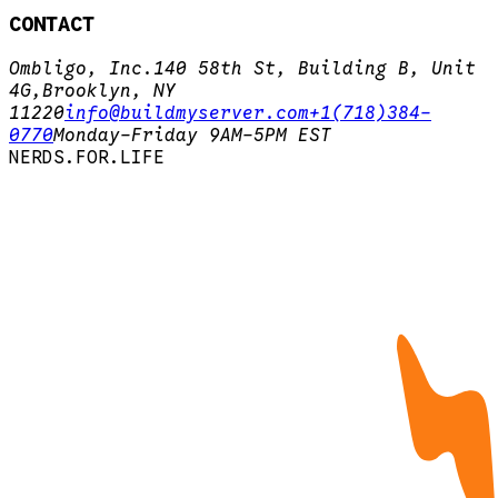
CONTACT
Ombligo, Inc.
140 58th St, Building B, Unit
4G,
Brooklyn, NY
11220
info@buildmyserver.com
+1(718)384-
0770
Monday-Friday 9AM-5PM EST
N
E
R
D
S
.
F
O
R
.
L
I
F
E