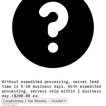
Without expedited processing, server lead
time is 5-10 business days. With expedited
processing, servers ship within 1 business
day.
+$
200.00
ea.
Sold out