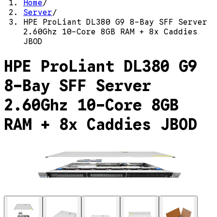
Home
/
Server
/
HPE ProLiant DL380 G9 8-Bay SFF Server
2.60Ghz 10-Core 8GB RAM + 8x Caddies
JBOD
HPE ProLiant DL380 G9
8-Bay SFF Server
2.60Ghz 10-Core 8GB
RAM + 8x Caddies JBOD