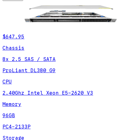
$647.95
Chassis
8x 2.5 SAS / SATA
ProLiant DL380 G9
CPU
2.40Ghz Intel Xeon E5-2620 V3
Memory
96GB
PC4-2133P
Storage