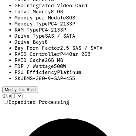
GPU
Integrated Video Card
Total Memory
8 GB
Memory per Module
8GB
Memory Type
PC4-2133P
RAM Type
PC4-2133P
Drive Type
SAS / SATA
Drive Bays
8
Bay Form Factor
2.5 SAS / SATA
RAID Controller
P440ar 2GB
RAID Cache
2GB MB
TDP / Wattage
500W
PSU Efficiency
Platinum
SKU
BMS-380-9-SAP-455
Modify This Build
Qty
Expedited Processing