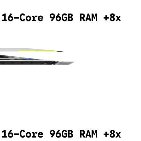
 16-Core 96GB RAM +8x
 16-Core 96GB RAM +8x