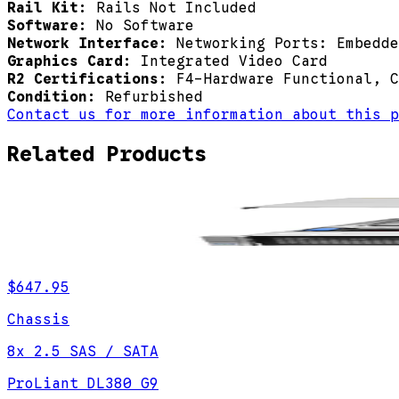
Rail Kit:
Rails Not Included
Software:
No Software
Network Interface:
Networking Ports: Embedde
Graphics Card:
Integrated Video Card
R2 Certifications:
F4-Hardware Functional, C
Condition:
Refurbished
Contact us for more information about this p
Related Products
$647.95
Chassis
8x 2.5 SAS / SATA
ProLiant DL380 G9