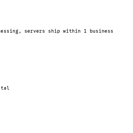
cessing, servers ship within 1 business
otal