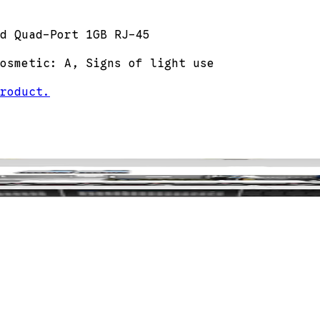
d Quad-Port 1GB RJ-45
osmetic: A, Signs of light use
roduct.