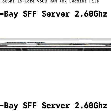
.60Ghz 16-Core 96GB RAM +8x Caddies File
-Bay SFF Server 2.60Ghz
-Bay SFF Server 2.60Ghz