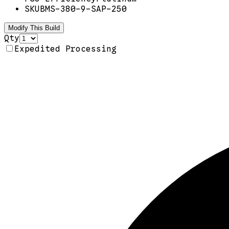
SKU
BMS-380-9-SAP-250
Modify This Build
Qty
Expedited Processing