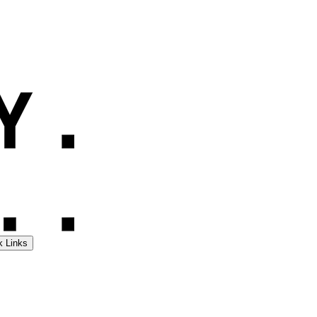
k Links