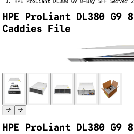
HPE ProLiant DL380 G9 8-Bay SFF Server 2
HPE ProLiant DL380 G9 8
Caddies File
HPE ProLiant DL380 G9 8