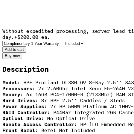
Without expedited processing, server lead ti
day.
+$
200.00
ea.
Add to cart
Buy now
Description
Model:
HPE ProLiant DL380 G9 8-Bay 2.5'' SAS
Processors:
2x 2.60Ghz Intel Xeon E5-2640 V3
Memory:
6x 16GB PC4-17000-R (2133Mhz) RAM St
Hard Drives:
8x HPE 2.5'' Caddies / Sleds
Power Supplies:
2x HP 500W Platinum AC 100V-
RAID Controller:
P440ar Integrated 2GB Cache
Optical Drive:
No Optical Drive
Remote Access Controller:
HP iLO Embedded Re
Front Bezel:
Bezel Not Included