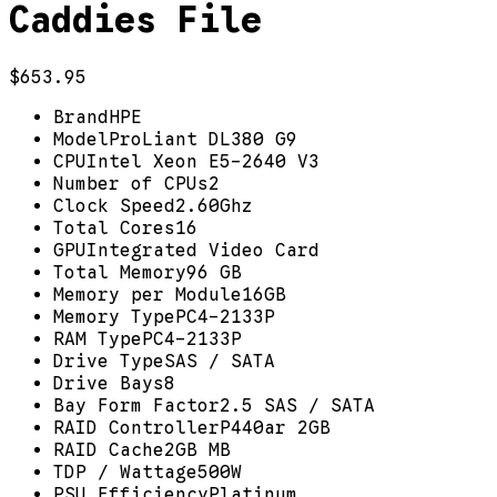
Caddies File
$653.95
Brand
HPE
Model
ProLiant DL380 G9
CPU
Intel Xeon E5-2640 V3
Number of CPUs
2
Clock Speed
2.60Ghz
Total Cores
16
GPU
Integrated Video Card
Total Memory
96 GB
Memory per Module
16GB
Memory Type
PC4-2133P
RAM Type
PC4-2133P
Drive Type
SAS / SATA
Drive Bays
8
Bay Form Factor
2.5 SAS / SATA
RAID Controller
P440ar 2GB
RAID Cache
2GB MB
TDP / Wattage
500W
PSU Efficiency
Platinum