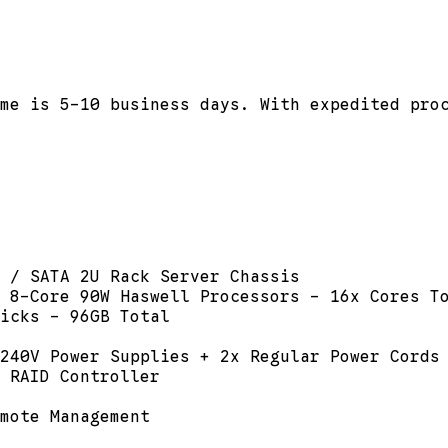
me is 5-10 business days. With expedited pro
 / SATA 2U Rack Server Chassis
 8-Core 90W Haswell Processors - 16x Cores T
icks - 96GB Total
240V Power Supplies + 2x Regular Power Cords
 RAID Controller
mote Management