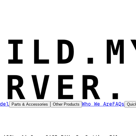
del
Who We Are
FAQs
Parts & Accessories
Other Products
Quic