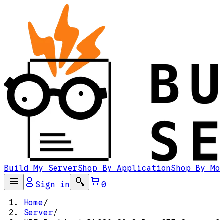
Build My Server
Shop By Application
Shop By Mo
Sign in
0
Home
/
Server
/