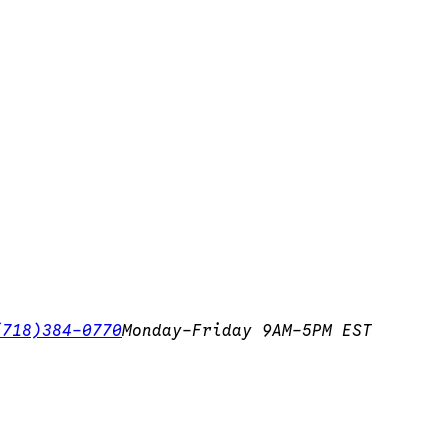
(718)384-0770
Monday-Friday 9AM-5PM EST