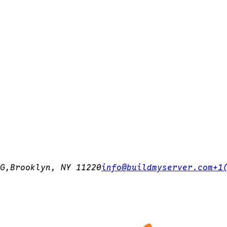
G,
Brooklyn, NY 11220
info@buildmyserver.com
+1