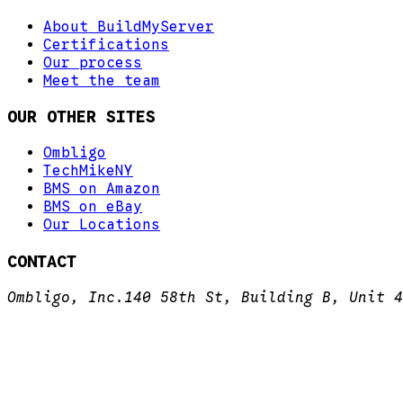
About BuildMyServer
Certifications
Our process
Meet the team
OUR OTHER SITES
Ombligo
TechMikeNY
BMS on Amazon
BMS on eBay
Our Locations
CONTACT
Ombligo, Inc.
140 58th St, Building B, Unit 4