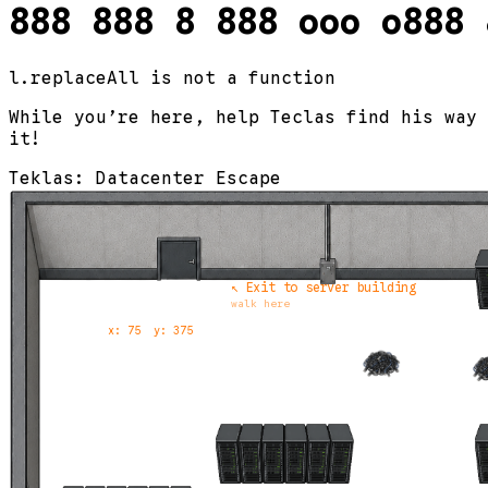
888 888 8 888 ooo o888 
l.replaceAll is not a function
While you’re here, help Teclas find his way 
it!
Teklas: Datacenter Escape