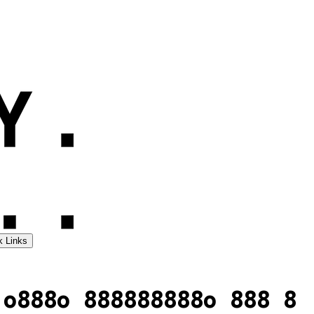
k Links
 o888o 888888888o 888 8