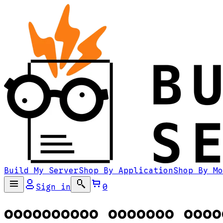
Build My Server
Shop By Application
Shop By Mo
Sign in
0
oooooooooo ooooooo oooo