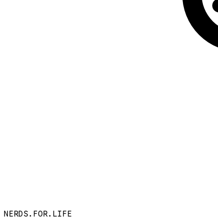
N
E
R
D
S
.
F
O
R
.
L
I
F
E