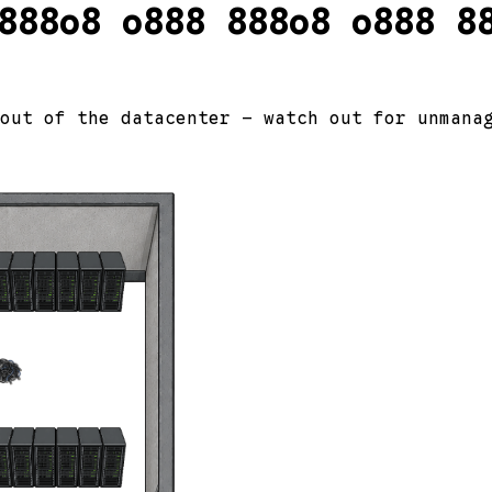
888o8 o888 888o8 o888 8
out of the datacenter — watch out for unmana