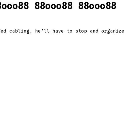
8ooo88 88ooo88 88ooo88
ged cabling, he’ll have to stop and organize