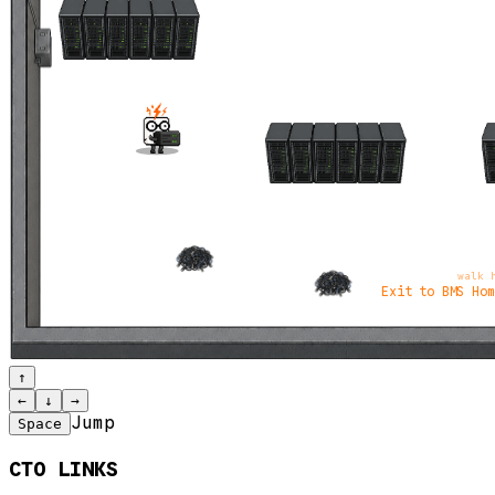
↑
←
↓
→
Jump
Space
CTO LINKS