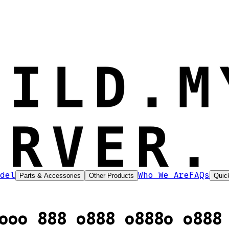
del
Who We Are
FAQs
Parts & Accessories
Other Products
Quic
ooo 888 o888 o888o o888