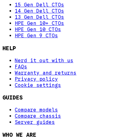
15 Gen Dell CTOs
14 Gen Dell CTOs
13 Gen Dell CTOs
HPE Gen 10+ CTOs
HPE Gen 10 CTOs
HPE Gen 9 CTOs
HELP
Nerd it out with us
FAQs
Warranty and returns
Privacy policy
Cookie settings
GUIDES
Compare models
Compare chassis
Server guides
WHO WE ARE