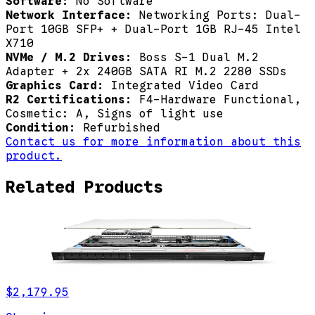
Software:
No Software
Network Interface:
Networking Ports: Dual-
Port 10GB SFP+ + Dual-Port 1GB RJ-45 Intel
X710
NVMe / M.2 Drives:
Boss S-1 Dual M.2
Adapter + 2x 240GB SATA RI M.2 2280 SSDs
Graphics Card:
Integrated Video Card
R2 Certifications:
F4-Hardware Functional,
Cosmetic: A, Signs of light use
Condition:
Refurbished
Contact us for more information about this
product.
Related Products
$2,179.95