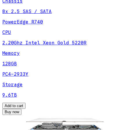
Chassis
8x 2.5 SAS / SATA
PowerEdge R740
CPU
2.20Ghz Intel Xeon Gold 5220R
Memory
128GB
PC4-2933Y
Storage
9.6TB
Add to cart
Buy now