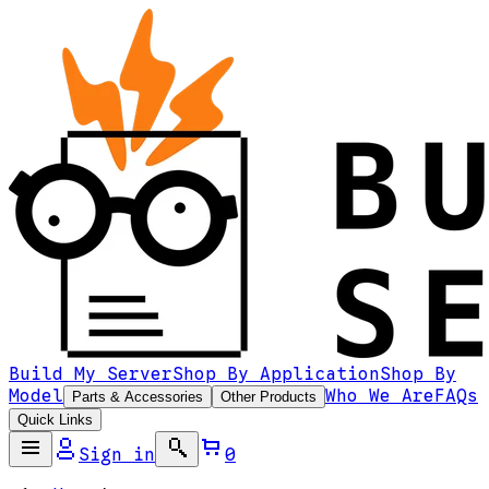
Build My Server
Shop By Application
Shop By
Model
Who We Are
FAQs
Parts & Accessories
Other Products
Quick Links
Sign in
0