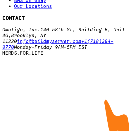
BMS on eBay
Our Locations
CONTACT
Ombligo, Inc.
140 58th St, Building B, Unit
4G,
Brooklyn, NY
11220
info@buildmyserver.com
+1(718)384-
0770
Monday-Friday 9AM-5PM EST
N
E
R
D
S
.
F
O
R
.
L
I
F
E