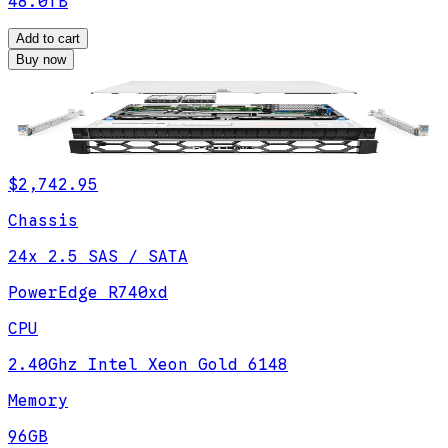
48.0TB
Add to cart
Buy now
$2,742.95
Chassis
24x 2.5 SAS / SATA
PowerEdge R740xd
CPU
2.40Ghz Intel Xeon Gold 6148
Memory
96GB