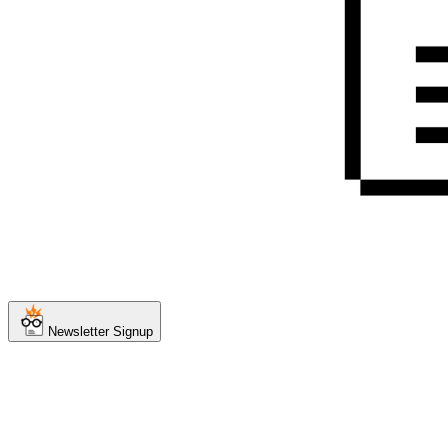
Newsletter Signup