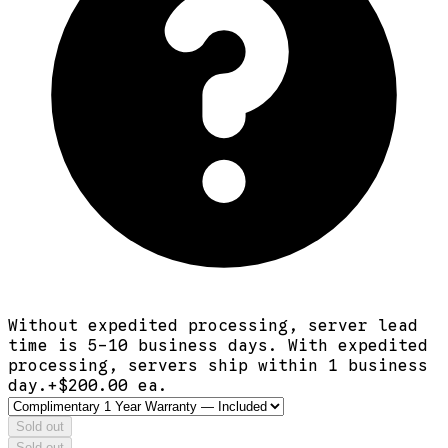
Without expedited processing, server lead
time is 5-10 business days. With expedited
processing, servers ship within 1 business
day.
+$
200.00
ea.
Sold out
Sold out