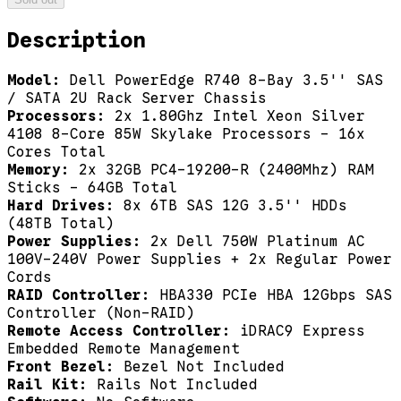
Description
Model:
Dell PowerEdge R740 8-Bay 3.5'' SAS
/ SATA 2U Rack Server Chassis
Processors:
2x 1.80Ghz Intel Xeon Silver
4108 8-Core 85W Skylake Processors - 16x
Cores Total
Memory:
2x 32GB PC4-19200-R (2400Mhz) RAM
Sticks - 64GB Total
Hard Drives:
8x 6TB SAS 12G 3.5'' HDDs
(48TB Total)
Power Supplies:
2x Dell 750W Platinum AC
100V-240V Power Supplies + 2x Regular Power
Cords
RAID Controller:
HBA330 PCIe HBA 12Gbps SAS
Controller (Non-RAID)
Remote Access Controller:
iDRAC9 Express
Embedded Remote Management
Front Bezel:
Bezel Not Included
Rail Kit:
Rails Not Included