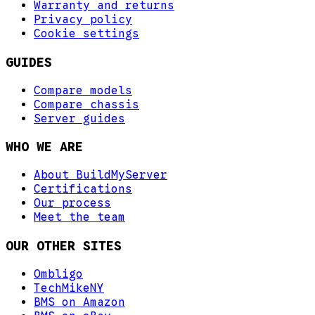
Warranty and returns
Privacy policy
Cookie settings
GUIDES
Compare models
Compare chassis
Server guides
WHO WE ARE
About BuildMyServer
Certifications
Our process
Meet the team
OUR OTHER SITES
Ombligo
TechMikeNY
BMS on Amazon