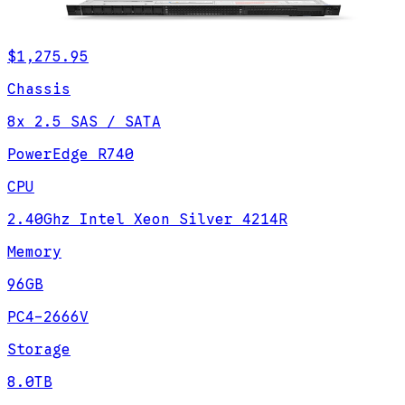
$1,275.95
Chassis
8x 2.5 SAS / SATA
PowerEdge R740
CPU
2.40Ghz Intel Xeon Silver 4214R
Memory
96GB
PC4-2666V
Storage
8.0TB