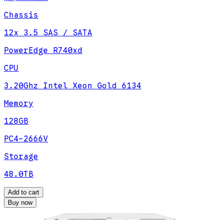
Chassis
12x 3.5 SAS / SATA
PowerEdge R740xd
CPU
3.20Ghz Intel Xeon Gold 6134
Memory
128GB
PC4-2666V
Storage
48.0TB
Add to cart
Buy now