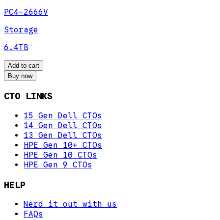
PC4-2666V
Storage
6.4TB
Add to cart
Buy now
CTO LINKS
15 Gen Dell CTOs
14 Gen Dell CTOs
13 Gen Dell CTOs
HPE Gen 10+ CTOs
HPE Gen 10 CTOs
HPE Gen 9 CTOs
HELP
Nerd it out with us
FAQs