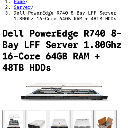
Home
/
Server
/
Dell PowerEdge R740 8-Bay LFF Server
1.80Ghz 16-Core 64GB RAM + 48TB HDDs
Dell PowerEdge R740 8-
Bay LFF Server 1.80Ghz
16-Core 64GB RAM +
48TB HDDs