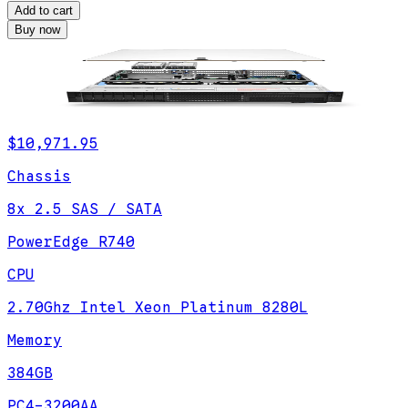
Add to cart
Buy now
$10,971.95
Chassis
8x 2.5 SAS / SATA
PowerEdge R740
CPU
2.70Ghz Intel Xeon Platinum 8280L
Memory
384GB
PC4-3200AA