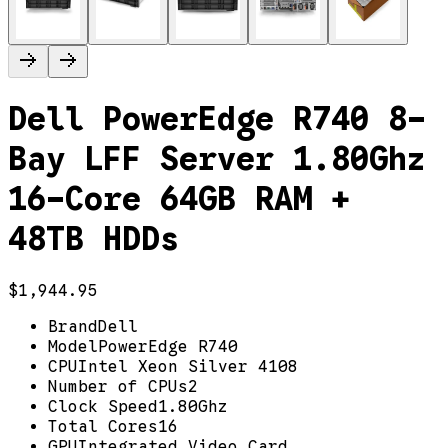
Dell PowerEdge R740 8-
Bay LFF Server 1.80Ghz
16-Core 64GB RAM +
48TB HDDs
$1,944.95
Brand
Dell
Model
PowerEdge R740
CPU
Intel Xeon Silver 4108
Number of CPUs
2
Clock Speed
1.80Ghz
Total Cores
16
GPU
Integrated Video Card