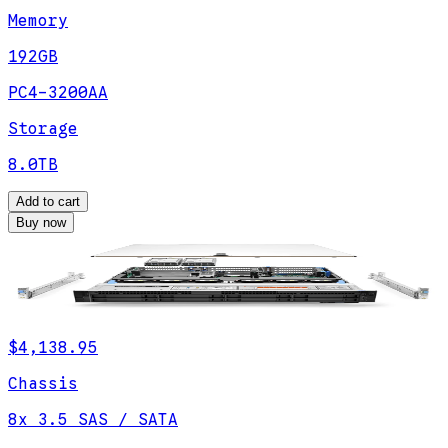
Memory
192GB
PC4-3200AA
Storage
8.0TB
Add to cart
Buy now
$4,138.95
Chassis
8x 3.5 SAS / SATA