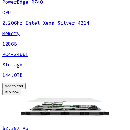
PowerEdge R740
CPU
2.20Ghz Intel Xeon Silver 4214
Memory
128GB
PC4-2400T
Storage
144.0TB
Add to cart
Buy now
$2,387.95