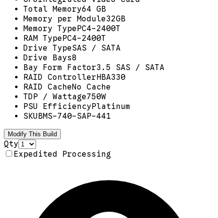
Total Memory
64 GB
Memory per Module
32GB
Memory Type
PC4-2400T
RAM Type
PC4-2400T
Drive Type
SAS / SATA
Drive Bays
8
Bay Form Factor
3.5 SAS / SATA
RAID Controller
HBA330
RAID Cache
No Cache
TDP / Wattage
750W
PSU Efficiency
Platinum
SKU
BMS-740-SAP-441
Modify This Build
Qty
Expedited Processing