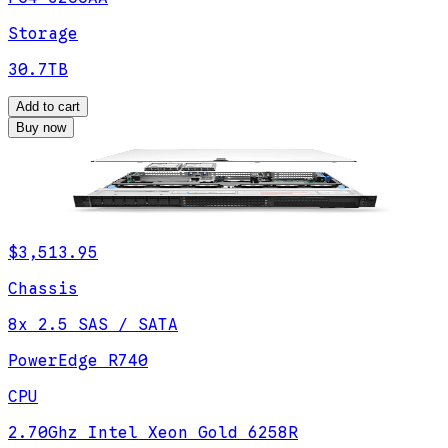
Storage
30.7TB
Add to cart
Buy now
$3,513.95
Chassis
8x 2.5 SAS / SATA
PowerEdge R740
CPU
2.70Ghz Intel Xeon Gold 6258R