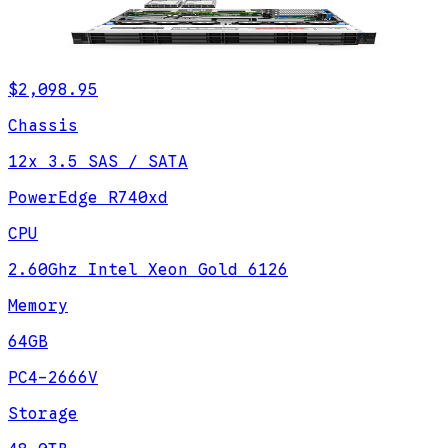
$2,098.95
Chassis
12x 3.5 SAS / SATA
PowerEdge R740xd
CPU
2.60Ghz Intel Xeon Gold 6126
Memory
64GB
PC4-2666V
Storage