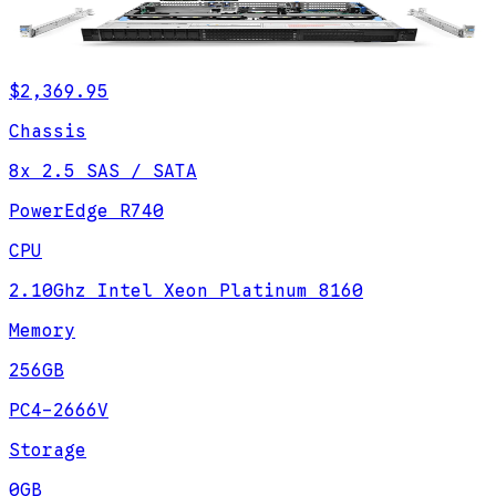
$2,369.95
Chassis
8x 2.5 SAS / SATA
PowerEdge R740
CPU
2.10Ghz Intel Xeon Platinum 8160
Memory
256GB
PC4-2666V
Storage
0GB