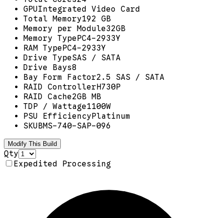
GPU
Integrated Video Card
Total Memory
192 GB
Memory per Module
32GB
Memory Type
PC4-2933Y
RAM Type
PC4-2933Y
Drive Type
SAS / SATA
Drive Bays
8
Bay Form Factor
2.5 SAS / SATA
RAID Controller
H730P
RAID Cache
2GB MB
TDP / Wattage
1100W
PSU Efficiency
Platinum
SKU
BMS-740-SAP-096
Modify This Build
Qty
Expedited Processing