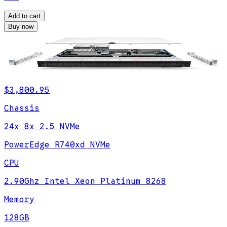
Add to cart
Buy now
$3,800.95
Chassis
24x 8x 2.5 NVMe
PowerEdge R740xd NVMe
CPU
2.90Ghz Intel Xeon Platinum 8268
Memory
128GB