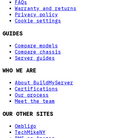
FAQs
Warranty and returns
Privacy policy
Cookie settings
GUIDES
Compare models
Compare chassis
Server guides
WHO WE ARE
About BuildMyServer
Certifications
Our process
Meet the team
OUR OTHER SITES
Ombligo
TechMikeNY