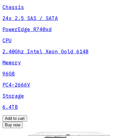
Chassis
24x 2.5 SAS / SATA
PowerEdge R740xd
CPU
2.40Ghz Intel Xeon Gold 6148
Memory
96GB
PC4-2666V
Storage
6.4TB
Add to cart
Buy now