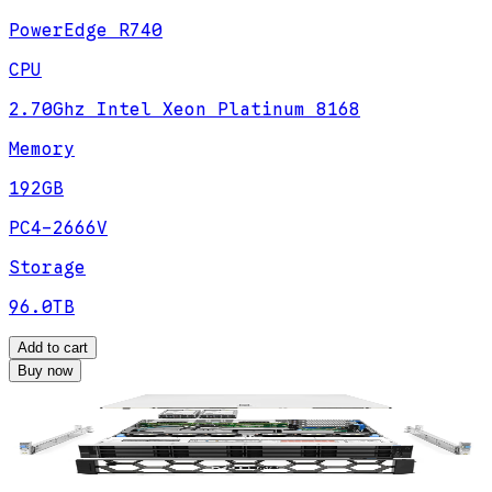
PowerEdge R740
CPU
2.70Ghz Intel Xeon Platinum 8168
Memory
192GB
PC4-2666V
Storage
96.0TB
Add to cart
Buy now