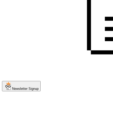
Newsletter Signup