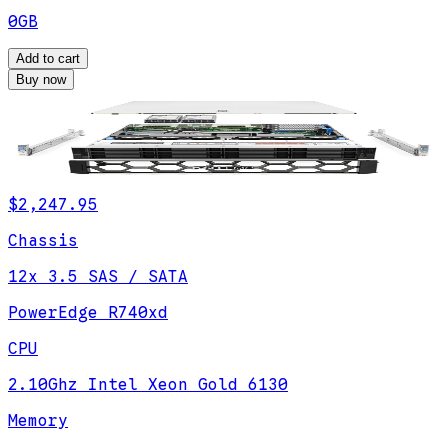
0GB
Add to cart
Buy now
$2,247.95
Chassis
12x 3.5 SAS / SATA
PowerEdge R740xd
CPU
2.10Ghz Intel Xeon Gold 6130
Memory