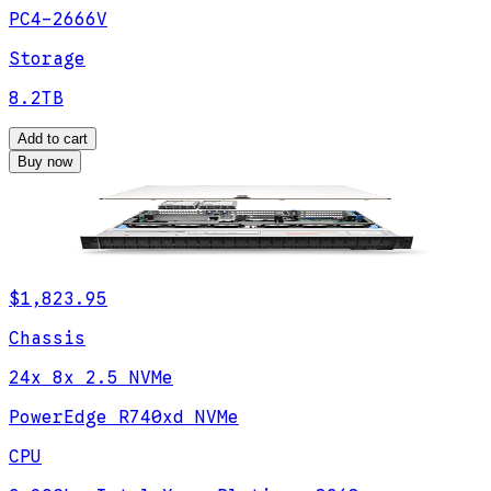
PC4-2666V
Storage
8.2TB
Add to cart
Buy now
$1,823.95
Chassis
24x 8x 2.5 NVMe
PowerEdge R740xd NVMe
CPU