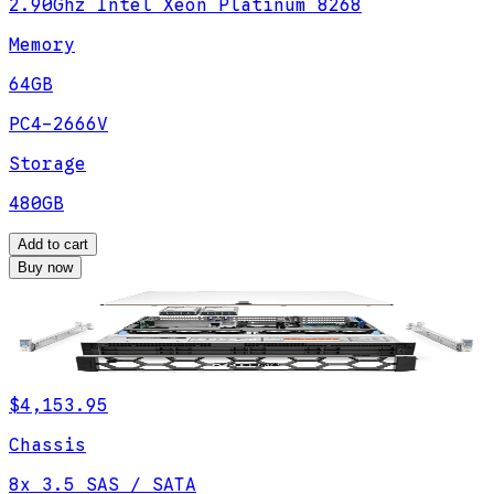
2.90Ghz Intel Xeon Platinum 8268
Memory
64GB
PC4-2666V
Storage
480GB
Add to cart
Buy now
$4,153.95
Chassis
8x 3.5 SAS / SATA