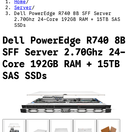
Home
/
Server
/
Dell PowerEdge R740 8B SFF Server
2.70Ghz 24-Core 192GB RAM + 15TB SAS
SSDs
Dell PowerEdge R740 8B
SFF Server 2.70Ghz 24-
Core 192GB RAM + 15TB
SAS SSDs