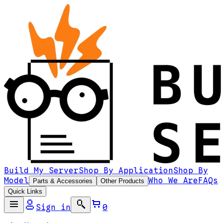
Build My Server
Shop By Application
Shop By
Model
Who We Are
FAQs
Parts & Accessories
Other Products
Quick Links
Sign in
0