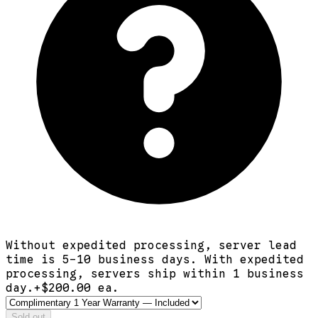
Without expedited processing, server lead
time is 5-10 business days. With expedited
processing, servers ship within 1 business
day.
+$
200.00
ea.
Sold out