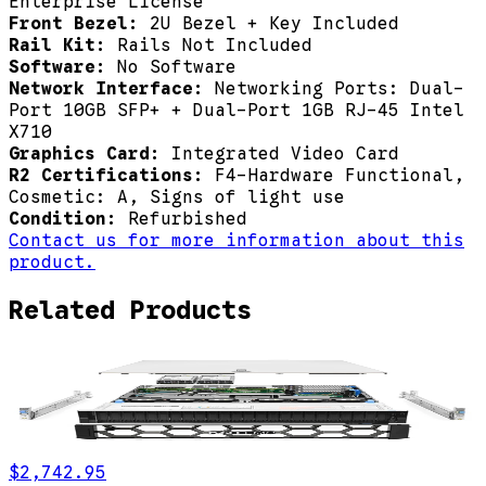
Enterprise License
Front Bezel:
2U Bezel + Key Included
Rail Kit:
Rails Not Included
Software:
No Software
Network Interface:
Networking Ports: Dual-
Port 10GB SFP+ + Dual-Port 1GB RJ-45 Intel
X710
Graphics Card:
Integrated Video Card
R2 Certifications:
F4-Hardware Functional,
Cosmetic: A, Signs of light use
Condition:
Refurbished
Contact us for more information about this
product.
Related Products
$2,742.95