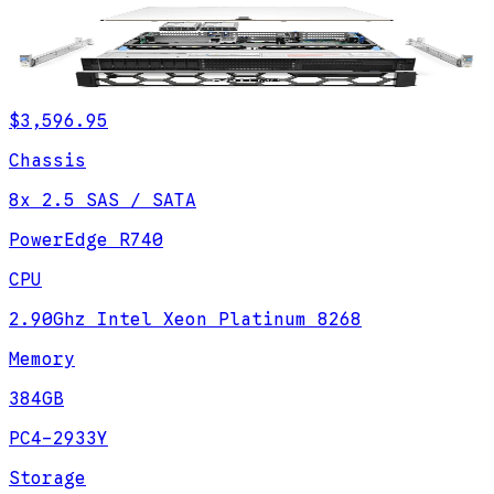
$3,596.95
Chassis
8x 2.5 SAS / SATA
PowerEdge R740
CPU
2.90Ghz Intel Xeon Platinum 8268
Memory
384GB
PC4-2933Y
Storage