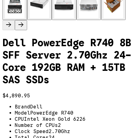
Dell PowerEdge R740 8B
SFF Server 2.70Ghz 24-
Core 192GB RAM + 15TB
SAS SSDs
$4,890.95
Brand
Dell
Model
PowerEdge R740
CPU
Intel Xeon Gold 6226
Number of CPUs
2
Clock Speed
2.70Ghz
Total Cores
24