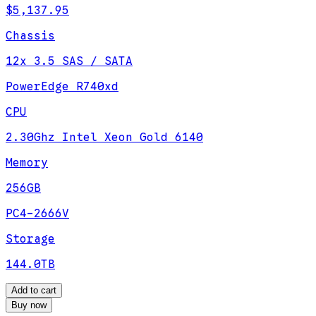
$5,137.95
Chassis
12x 3.5 SAS / SATA
PowerEdge R740xd
CPU
2.30Ghz Intel Xeon Gold 6140
Memory
256GB
PC4-2666V
Storage
144.0TB
Add to cart
Buy now