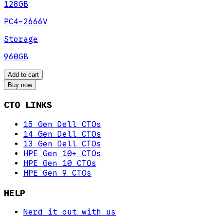
128GB
PC4-2666V
Storage
960GB
Add to cart
Buy now
CTO LINKS
15 Gen Dell CTOs
14 Gen Dell CTOs
13 Gen Dell CTOs
HPE Gen 10+ CTOs
HPE Gen 10 CTOs
HPE Gen 9 CTOs
HELP
Nerd it out with us