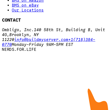
BMS on Amazon
BMS on eBay
Our Locations
CONTACT
Ombligo, Inc.
140 58th St, Building B, Unit
4G,
Brooklyn, NY
11220
info@buildmyserver.com
+1(718)384-
0770
Monday-Friday 9AM-5PM EST
N
E
R
D
S
.
F
O
R
.
L
I
F
E