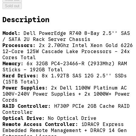
Sold out
Description
Model:
Dell PowerEdge R740 8-Bay 2.5'' SAS
/ SATA 2U Rack Server Chassis
Processors:
2x 2.70Ghz Intel Xeon Gold 6226
12-Core 125W Cascade Lake Processors - 24x
Cores Total
Memory:
6x 32GB PC4-23466-R (2933Mhz) RAM
Sticks - 192GB Total
Hard Drives:
8x 1.92TB SAS 12G 2.5'' SSDs
(15TB Total)
Power Supplies:
2x Dell 1100W Platinum AC
100V-240V Power Supplies + 2x 1000W+ Power
Cords
RAID Controller:
H730P PCIe 2GB Cache RAID
Controller
Optical Drive:
No Optical Drive
Remote Access Controller:
iDRAC9 Express
Embedded Remote Management + DRAC9 14 Gen