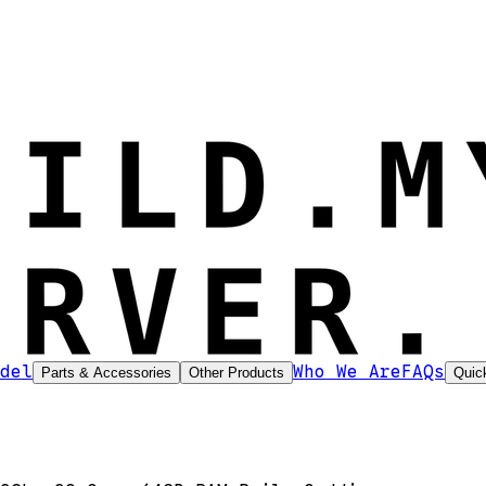
del
Who We Are
FAQs
Parts & Accessories
Other Products
Quic