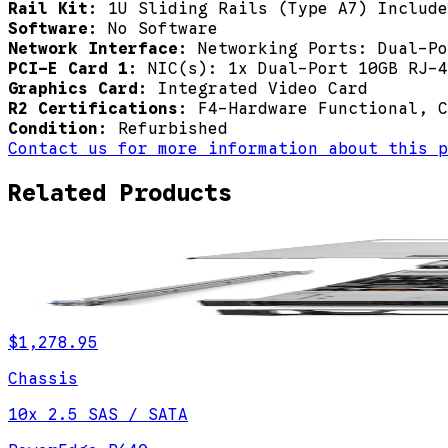
Rail Kit:
1U Sliding Rails (Type A7) Include
Software:
No Software
Network Interface:
Networking Ports: Dual-Po
PCI-E Card 1:
NIC(s): 1x Dual-Port 10GB RJ-4
Graphics Card:
Integrated Video Card
R2 Certifications:
F4-Hardware Functional, C
Condition:
Refurbished
Contact us for more information about this p
Related Products
$1,278.95
Chassis
10x 2.5 SAS / SATA