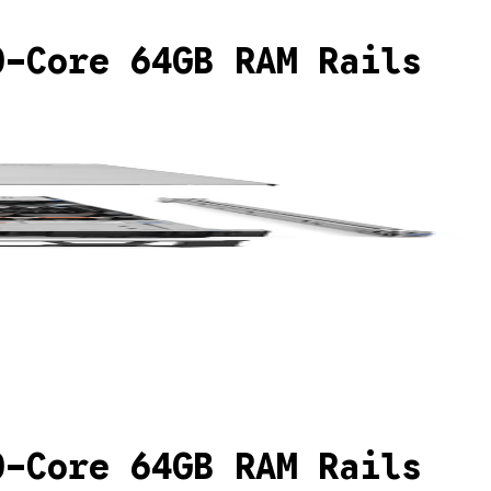
0-Core 64GB RAM Rails
0-Core 64GB RAM Rails