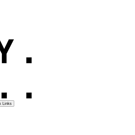
k Links