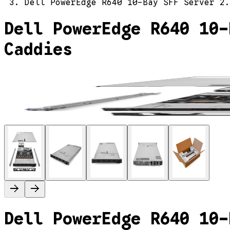
Dell PowerEdge R640 10-Bay SFF Server 2.
Dell PowerEdge R640 10-
Caddies
Dell PowerEdge R640 10-