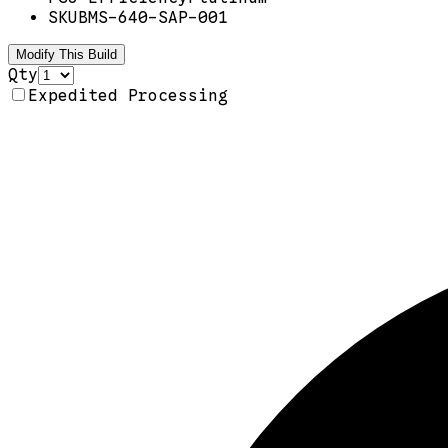
SKU
BMS-640-SAP-001
Modify This Build
Qty
Expedited Processing