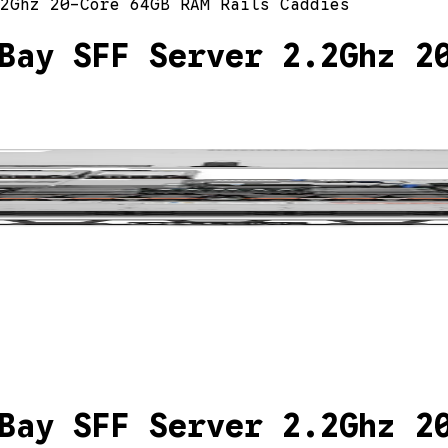
2Ghz 20-Core 64GB RAM Rails Caddies
Bay SFF Server 2.2Ghz 2
Bay SFF Server 2.2Ghz 2