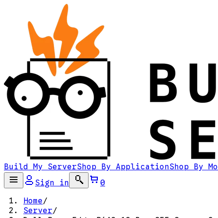
Build My Server
Shop By Application
Shop By Mo
Sign in
0
Home
/
Server
/