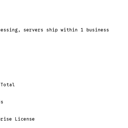
cessing, servers ship within 1 business
 Total
ds
prise License