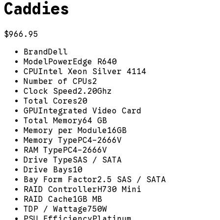
Caddies
$966.95
Brand
Dell
Model
PowerEdge R640
CPU
Intel Xeon Silver 4114
Number of CPUs
2
Clock Speed
2.20Ghz
Total Cores
20
GPU
Integrated Video Card
Total Memory
64 GB
Memory per Module
16GB
Memory Type
PC4-2666V
RAM Type
PC4-2666V
Drive Type
SAS / SATA
Drive Bays
10
Bay Form Factor
2.5 SAS / SATA
RAID Controller
H730 Mini
RAID Cache
1GB MB
TDP / Wattage
750W
PSU Efficiency
Platinum