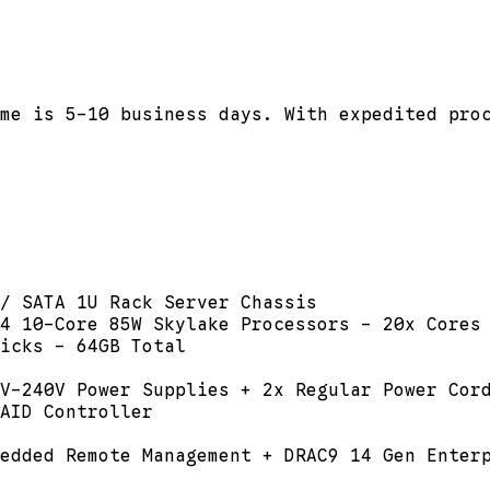
me is 5-10 business days. With expedited pro
/ SATA 1U Rack Server Chassis
4 10-Core 85W Skylake Processors - 20x Cores
icks - 64GB Total
V-240V Power Supplies + 2x Regular Power Cor
AID Controller
edded Remote Management + DRAC9 14 Gen Enter