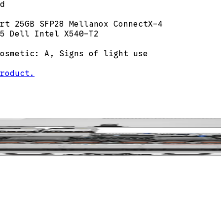
d
rt 25GB SFP28 Mellanox ConnectX-4
5 Dell Intel X540-T2
osmetic: A, Signs of light use
roduct.