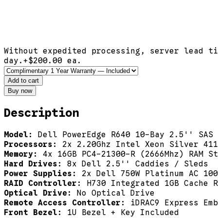
Without expedited processing, server lead ti
day.
+$
200.00
ea.
Add to cart
Buy now
Description
Model:
Dell PowerEdge R640 10-Bay 2.5'' SAS 
Processors:
2x 2.20Ghz Intel Xeon Silver 411
Memory:
4x 16GB PC4-21300-R (2666Mhz) RAM St
Hard Drives:
8x Dell 2.5'' Caddies / Sleds
Power Supplies:
2x Dell 750W Platinum AC 100
RAID Controller:
H730 Integrated 1GB Cache R
Optical Drive:
No Optical Drive
Remote Access Controller:
iDRAC9 Express Emb
Front Bezel:
1U Bezel + Key Included