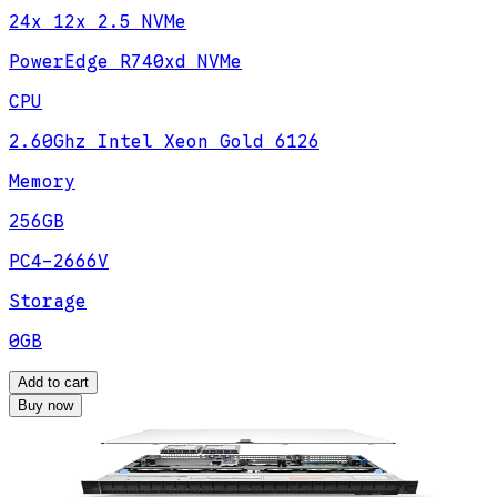
24x 12x 2.5 NVMe
PowerEdge R740xd NVMe
CPU
2.60Ghz Intel Xeon Gold 6126
Memory
256GB
PC4-2666V
Storage
0GB
Add to cart
Buy now