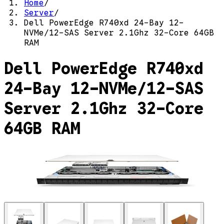
Home
/
Server
/
Dell PowerEdge R740xd 24-Bay 12-
NVMe/12-SAS Server 2.1Ghz 32-Core 64GB
RAM
Dell PowerEdge R740xd
24-Bay 12-NVMe/12-SAS
Server 2.1Ghz 32-Core
64GB RAM