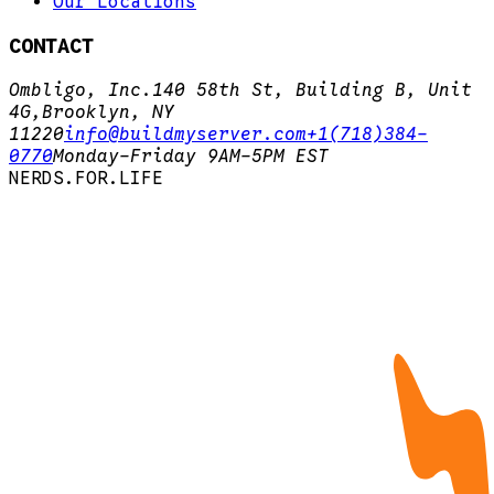
Our Locations
CONTACT
Ombligo, Inc.
140 58th St, Building B, Unit
4G,
Brooklyn, NY
11220
info@buildmyserver.com
+1(718)384-
0770
Monday-Friday 9AM-5PM EST
N
E
R
D
S
.
F
O
R
.
L
I
F
E