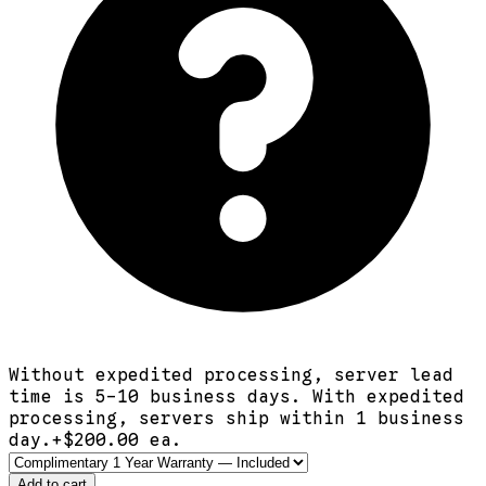
Without expedited processing, server lead
time is 5-10 business days. With expedited
processing, servers ship within 1 business
day.
+$
200.00
ea.
Add to cart