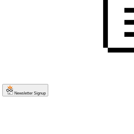
Newsletter Signup