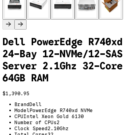
Dell PowerEdge R740xd
24-Bay 12-NVMe/12-SAS
Server 2.1Ghz 32-Core
64GB RAM
$1,390.95
Brand
Dell
Model
PowerEdge R740xd NVMe
CPU
Intel Xeon Gold 6130
Number of CPUs
2
Clock Speed
2.10Ghz
Total Cores
32