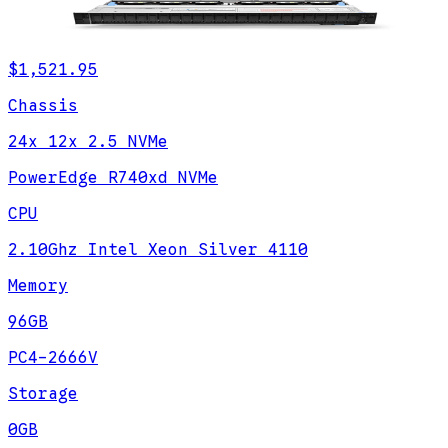
$1,521.95
Chassis
24x 12x 2.5 NVMe
PowerEdge R740xd NVMe
CPU
2.10Ghz Intel Xeon Silver 4110
Memory
96GB
PC4-2666V
Storage
0GB