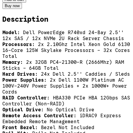
Buy now
Description
Model:
Dell PowerEdge R740xd 24-Bay 2.5''
12x SAS / 12x NVMe 2U Rack Server Chassis
Processors:
2x 2.10Ghz Intel Xeon Gold 6130
16-Core 125W Skylake Processors - 32x Cores
Total
Memory:
2x 32GB PC4-21300-R (2666Mhz) RAM
Sticks - 64GB Total
Hard Drives:
24x Dell 2.5'' Caddies / Sleds
Power Supplies:
2x Dell 1100W Platinum AC
100V-240V Power Supplies + 2x 1000W+ Power
Cords
RAID Controller:
HBA330 PCIe HBA 12Gbps SAS
Controller (Non-RAID)
Optical Drive:
No Optical Drive
Remote Access Controller:
iDRAC9 Express
Embedded Remote Management
Front Bezel:
Bezel Not Included