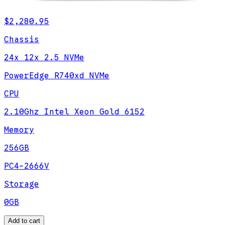
$2,280.95
Chassis
24x 12x 2.5 NVMe
PowerEdge R740xd NVMe
CPU
2.10Ghz Intel Xeon Gold 6152
Memory
256GB
PC4-2666V
Storage
0GB
Add to cart