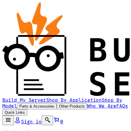
Build My Server
Shop By Application
Shop By
Model
Who We Are
FAQs
Parts & Accessories
Other Products
Quick Links
Sign in
0