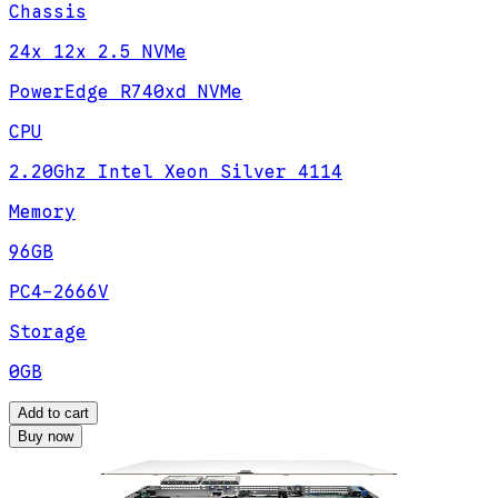
Chassis
24x 12x 2.5 NVMe
PowerEdge R740xd NVMe
CPU
2.20Ghz Intel Xeon Silver 4114
Memory
96GB
PC4-2666V
Storage
0GB
Add to cart
Buy now