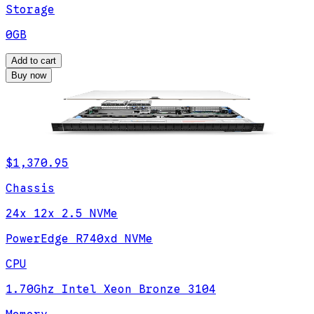
Storage
0GB
Add to cart
Buy now
$1,370.95
Chassis
24x 12x 2.5 NVMe
PowerEdge R740xd NVMe
CPU
1.70Ghz Intel Xeon Bronze 3104