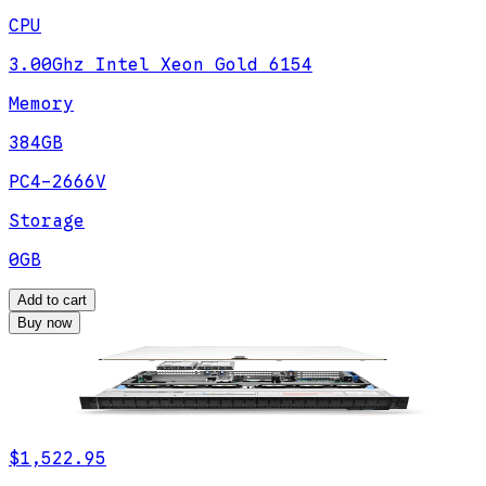
CPU
3.00Ghz Intel Xeon Gold 6154
Memory
384GB
PC4-2666V
Storage
0GB
Add to cart
Buy now
$1,522.95