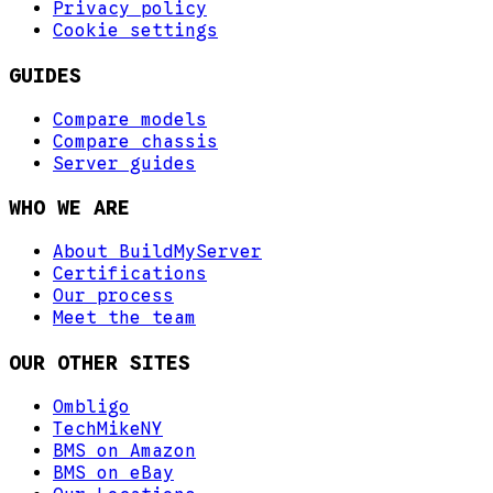
Privacy policy
Cookie settings
GUIDES
Compare models
Compare chassis
Server guides
WHO WE ARE
About BuildMyServer
Certifications
Our process
Meet the team
OUR OTHER SITES
Ombligo
TechMikeNY
BMS on Amazon
BMS on eBay