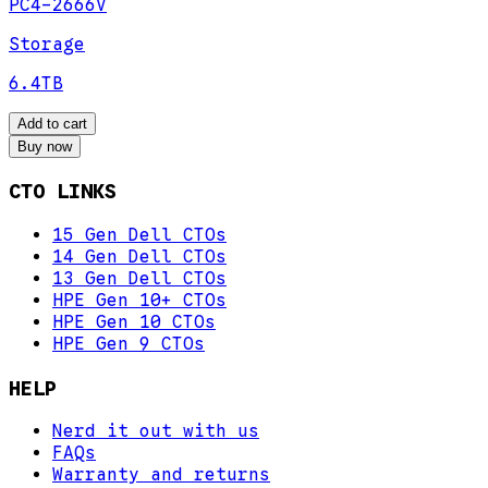
PC4-2666V
Storage
6.4TB
Add to cart
Buy now
CTO LINKS
15 Gen Dell CTOs
14 Gen Dell CTOs
13 Gen Dell CTOs
HPE Gen 10+ CTOs
HPE Gen 10 CTOs
HPE Gen 9 CTOs
HELP
Nerd it out with us
FAQs
Warranty and returns