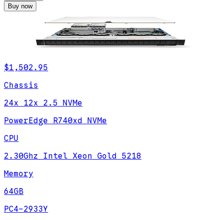
Buy now
$1,502.95
Chassis
24x 12x 2.5 NVMe
PowerEdge R740xd NVMe
CPU
2.30Ghz Intel Xeon Gold 5218
Memory
64GB
PC4-2933Y