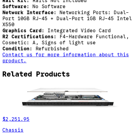
Rail Kit:
Rails Not Included
Software:
No Software
Network Interface:
Networking Ports: Dual-
Port 10GB RJ-45 + Dual-Port 1GB RJ-45 Intel
X550
Graphics Card:
Integrated Video Card
R2 Certifications:
F4-Hardware Functional,
Cosmetic: A, Signs of light use
Condition:
Refurbished
Contact us for more information about this
product.
Related Products
$2,251.95
Chassis