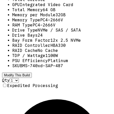
GPU
Integrated Video Card
Total Memory
64 GB
Memory per Module
32GB
Memory Type
PC4-2666V
RAM Type
PC4-2666V
Drive Type
NVMe / SAS / SATA
Drive Bays
24
Bay Form Factor
12x 2.5 NVMe
RAID Controller
HBA330
RAID Cache
No Cache
TDP / Wattage
1100W
PSU Efficiency
Platinum
SKU
BMS-740xd-SAP-487
Modify This Build
Qty
Expedited Processing