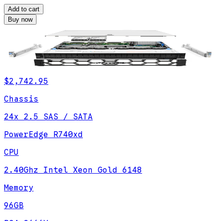
Add to cart
Buy now
$2,742.95
Chassis
24x 2.5 SAS / SATA
PowerEdge R740xd
CPU
2.40Ghz Intel Xeon Gold 6148
Memory
96GB