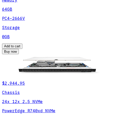
Memory
64GB
PC4-2666V
Storage
0GB
Add to cart
Buy now
$2,944.95
Chassis
24x 12x 2.5 NVMe
PowerEdge R740xd NVMe