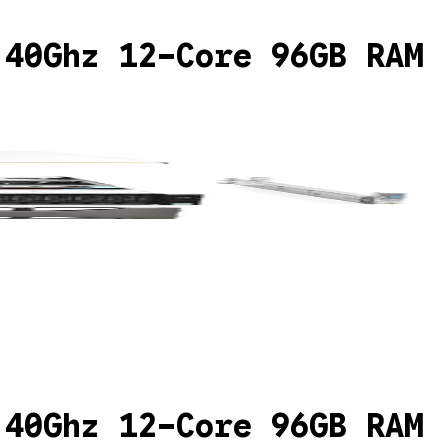
.40Ghz 12-Core 96GB RAM
.40Ghz 12-Core 96GB RAM