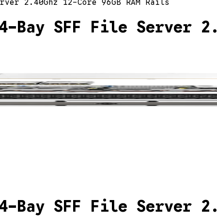
rver 2.40Ghz 12-Core 96GB RAM Rails
4-Bay SFF File Server 2
4-Bay SFF File Server 2