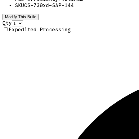
SKU
CS-730xd-SAP-144
Modify This Build
Qty
Expedited Processing