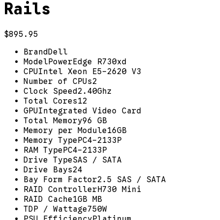
Rails
$895.95
Brand
Dell
Model
PowerEdge R730xd
CPU
Intel Xeon E5-2620 V3
Number of CPUs
2
Clock Speed
2.40Ghz
Total Cores
12
GPU
Integrated Video Card
Total Memory
96 GB
Memory per Module
16GB
Memory Type
PC4-2133P
RAM Type
PC4-2133P
Drive Type
SAS / SATA
Drive Bays
24
Bay Form Factor
2.5 SAS / SATA
RAID Controller
H730 Mini
RAID Cache
1GB MB
TDP / Wattage
750W
PSU Efficiency
Platinum