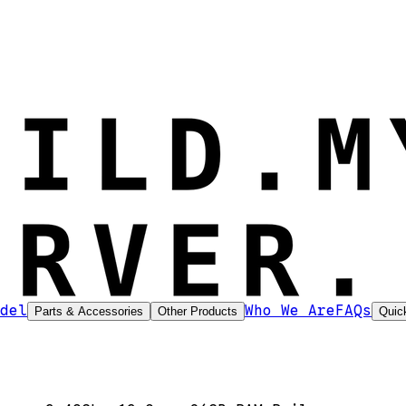
del
Who We Are
FAQs
Parts & Accessories
Other Products
Quic