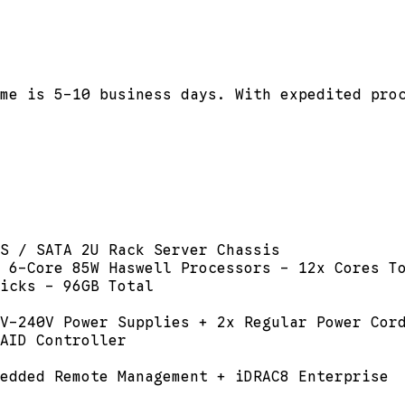
me is 5-10 business days. With expedited pro
S / SATA 2U Rack Server Chassis
 6-Core 85W Haswell Processors - 12x Cores T
icks - 96GB Total
V-240V Power Supplies + 2x Regular Power Cor
AID Controller
edded Remote Management + iDRAC8 Enterprise