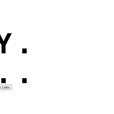
k Links