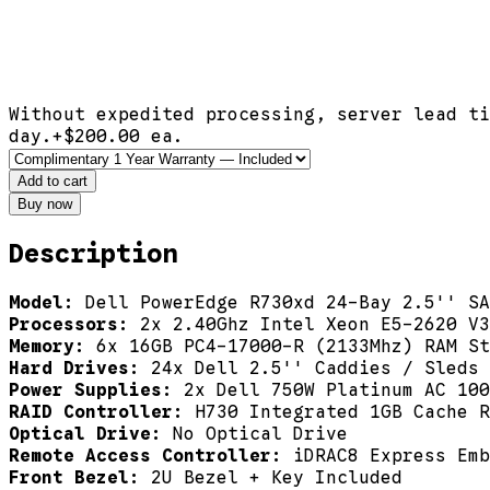
Without expedited processing, server lead ti
day.
+$
200.00
ea.
Add to cart
Buy now
Description
Model:
Dell PowerEdge R730xd 24-Bay 2.5'' SA
Processors:
2x 2.40Ghz Intel Xeon E5-2620 V3
Memory:
6x 16GB PC4-17000-R (2133Mhz) RAM St
Hard Drives:
24x Dell 2.5'' Caddies / Sleds
Power Supplies:
2x Dell 750W Platinum AC 100
RAID Controller:
H730 Integrated 1GB Cache R
Optical Drive:
No Optical Drive
Remote Access Controller:
iDRAC8 Express Emb
Front Bezel:
2U Bezel + Key Included