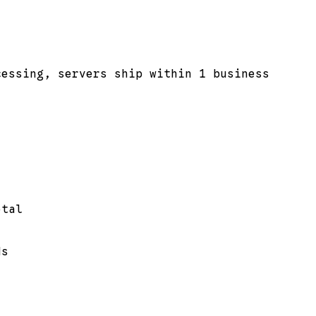
cessing, servers ship within 1 business
otal
ds