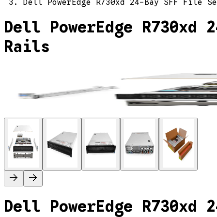
Dell PowerEdge R730xd 24-Bay SFF File Se
Dell PowerEdge R730xd 2
Rails
Dell PowerEdge R730xd 2