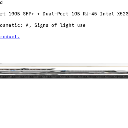
d
rt 10GB SFP+ + Dual-Port 1GB RJ-45 Intel X52
osmetic: A, Signs of light use
roduct.