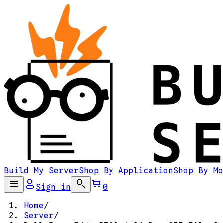
Build My Server
Shop By Application
Shop By Mo
Sign in
0
Home
/
Server
/