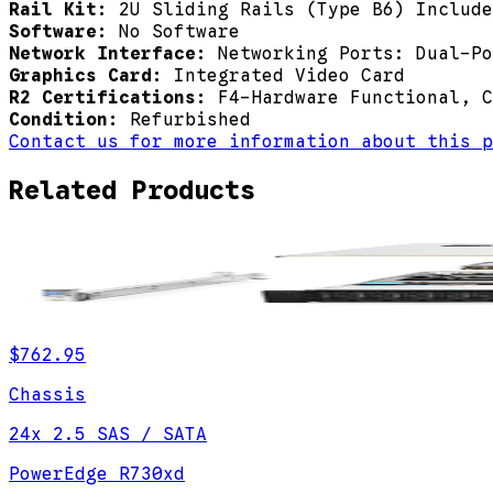
Rail Kit:
2U Sliding Rails (Type B6) Include
Software:
No Software
Network Interface:
Networking Ports: Dual-Po
Graphics Card:
Integrated Video Card
R2 Certifications:
F4-Hardware Functional, C
Condition:
Refurbished
Contact us for more information about this p
Related Products
$762.95
Chassis
24x 2.5 SAS / SATA
PowerEdge R730xd