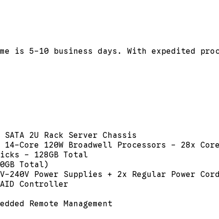
me is 5-10 business days. With expedited pro
 SATA 2U Rack Server Chassis
 14-Core 120W Broadwell Processors - 28x Cor
icks - 128GB Total
0GB Total)
V-240V Power Supplies + 2x Regular Power Cor
AID Controller
edded Remote Management