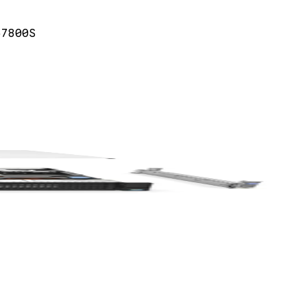
57800S