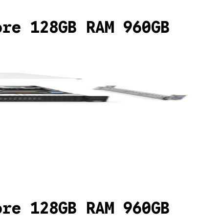
ore 128GB RAM 960GB
ore 128GB RAM 960GB