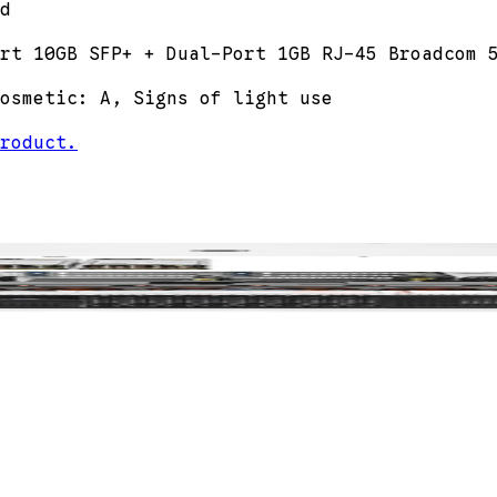
d
rt 10GB SFP+ + Dual-Port 1GB RJ-45 Broadcom 
osmetic: A, Signs of light use
roduct.