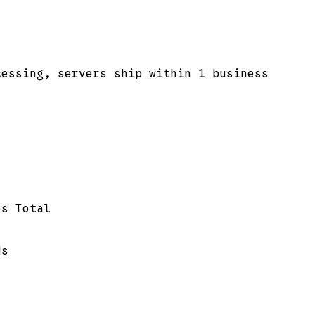
cessing, servers ship within 1 business
es Total
ds