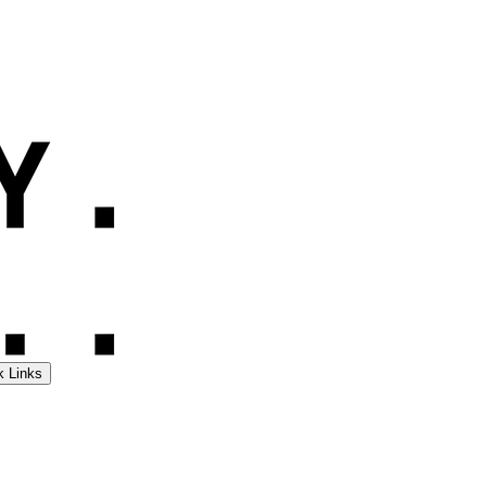
k Links