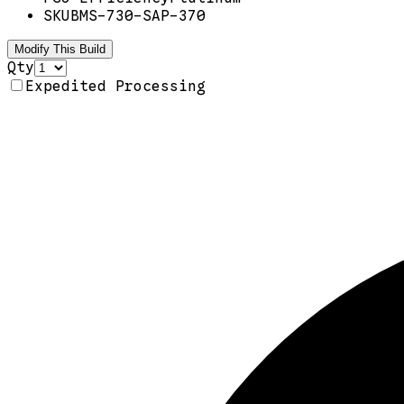
SKU
BMS-730-SAP-370
Modify This Build
Qty
Expedited Processing