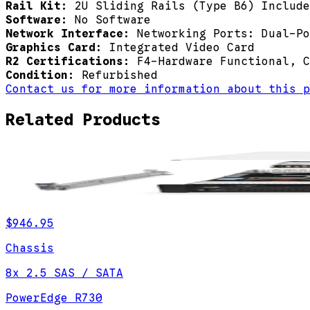
Rail Kit:
2U Sliding Rails (Type B6) Include
Software:
No Software
Network Interface:
Networking Ports: Dual-Po
Graphics Card:
Integrated Video Card
R2 Certifications:
F4-Hardware Functional, C
Condition:
Refurbished
Contact us for more information about this p
Related Products
$946.95
Chassis
8x 2.5 SAS / SATA
PowerEdge R730