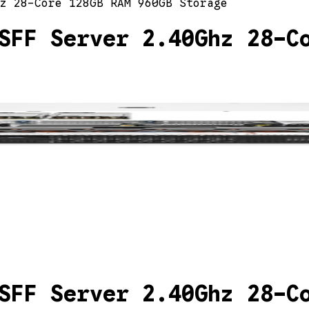
z 28-Core 128GB RAM 960GB Storage
SFF Server 2.40Ghz 28-C
SFF Server 2.40Ghz 28-C