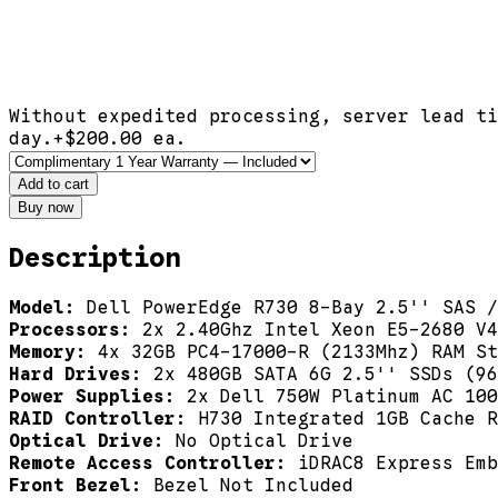
Without expedited processing, server lead ti
day.
+$
200.00
ea.
Add to cart
Buy now
Description
Model:
Dell PowerEdge R730 8-Bay 2.5'' SAS /
Processors:
2x 2.40Ghz Intel Xeon E5-2680 V4
Memory:
4x 32GB PC4-17000-R (2133Mhz) RAM St
Hard Drives:
2x 480GB SATA 6G 2.5'' SSDs (96
Power Supplies:
2x Dell 750W Platinum AC 100
RAID Controller:
H730 Integrated 1GB Cache R
Optical Drive:
No Optical Drive
Remote Access Controller:
iDRAC8 Express Emb
Front Bezel:
Bezel Not Included