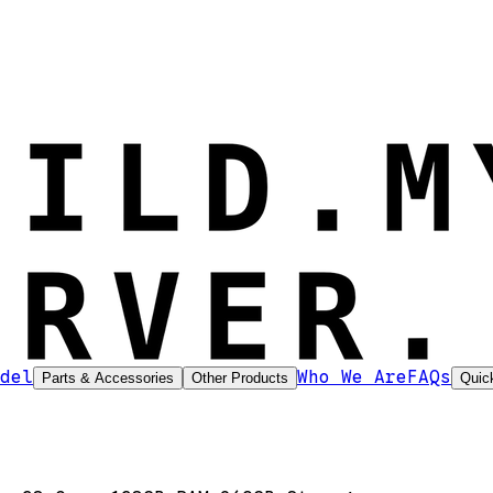
del
Who We Are
FAQs
Parts & Accessories
Other Products
Quic