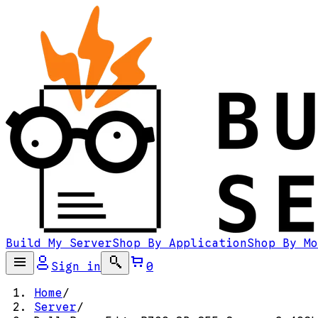
Build My Server
Shop By Application
Shop By Mo
Sign in
0
Home
/
Server
/