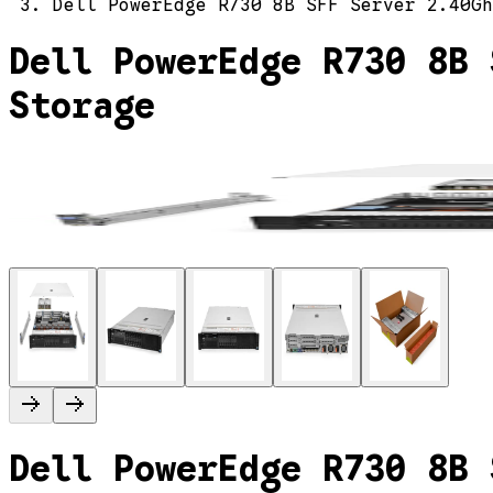
Dell PowerEdge R730 8B SFF Server 2.40Gh
Dell PowerEdge R730 8B 
Storage
Dell PowerEdge R730 8B 