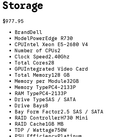
Storage
$977.95
Brand
Dell
Model
PowerEdge R730
CPU
Intel Xeon E5-2680 V4
Number of CPUs
2
Clock Speed
2.40Ghz
Total Cores
28
GPU
Integrated Video Card
Total Memory
128 GB
Memory per Module
32GB
Memory Type
PC4-2133P
RAM Type
PC4-2133P
Drive Type
SAS / SATA
Drive Bays
8
Bay Form Factor
2.5 SAS / SATA
RAID Controller
H730 Mini
RAID Cache
1GB MB
TDP / Wattage
750W
PSU Efficiency
Platinum