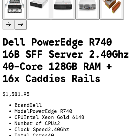
Dell PowerEdge R740
16B SFF Server 2.40Ghz
40-Core 128GB RAM +
16x Caddies Rails
$1,581.95
Brand
Dell
Model
PowerEdge R740
CPU
Intel Xeon Gold 6148
Number of CPUs
2
Clock Speed
2.40Ghz
Total Cores
40