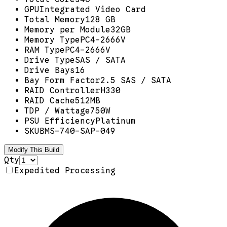
GPU
Integrated Video Card
Total Memory
128 GB
Memory per Module
32GB
Memory Type
PC4-2666V
RAM Type
PC4-2666V
Drive Type
SAS / SATA
Drive Bays
16
Bay Form Factor
2.5 SAS / SATA
RAID Controller
H330
RAID Cache
512MB
TDP / Wattage
750W
PSU Efficiency
Platinum
SKU
BMS-740-SAP-049
Modify This Build
Qty
Expedited Processing