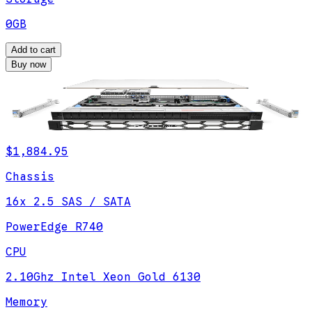
0GB
Add to cart
Buy now
$1,884.95
Chassis
16x 2.5 SAS / SATA
PowerEdge R740
CPU
2.10Ghz Intel Xeon Gold 6130
Memory