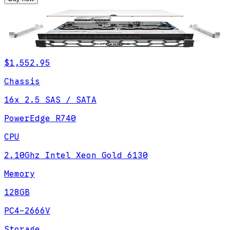
$1,552.95
Chassis
16x 2.5 SAS / SATA
PowerEdge R740
CPU
2.10Ghz Intel Xeon Gold 6130
Memory
128GB
PC4-2666V
Storage