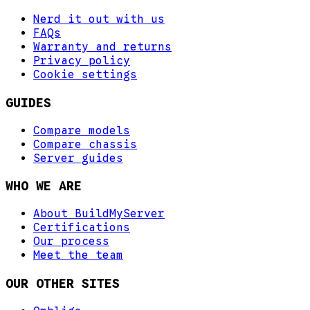
Nerd it out with us
FAQs
Warranty and returns
Privacy policy
Cookie settings
GUIDES
Compare models
Compare chassis
Server guides
WHO WE ARE
About BuildMyServer
Certifications
Our process
Meet the team
OUR OTHER SITES