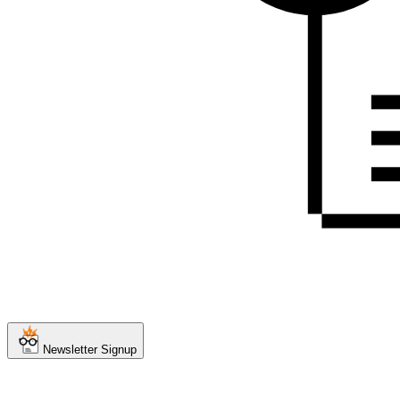
Newsletter Signup