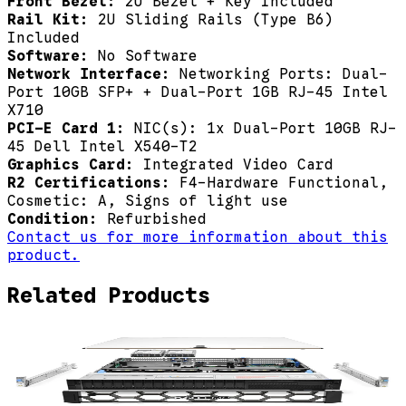
Front Bezel:
2U Bezel + Key Included
Rail Kit:
2U Sliding Rails (Type B6)
Included
Software:
No Software
Network Interface:
Networking Ports: Dual-
Port 10GB SFP+ + Dual-Port 1GB RJ-45 Intel
X710
PCI-E Card 1:
NIC(s): 1x Dual-Port 10GB RJ-
45 Dell Intel X540-T2
Graphics Card:
Integrated Video Card
R2 Certifications:
F4-Hardware Functional,
Cosmetic: A, Signs of light use
Condition:
Refurbished
Contact us for more information about this
product.
Related Products