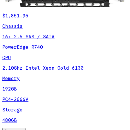
$1,851.95
Chassis
16x 2.5 SAS / SATA
PowerEdge R740
CPU
2.10Ghz Intel Xeon Gold 6130
Memory
192GB
PC4-2666V
Storage
480GB