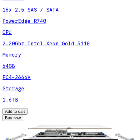
16x 2.5 SAS / SATA
PowerEdge R740
CPU
2.30Ghz Intel Xeon Gold 5118
Memory
64GB
PC4-2666V
Storage
1.6TB
Add to cart
Buy now