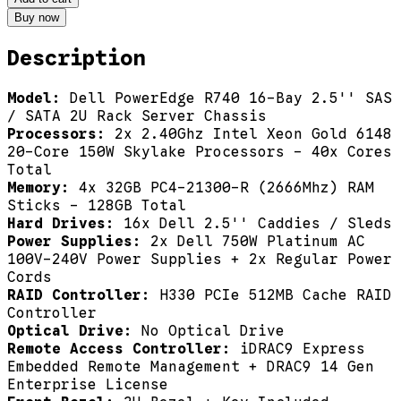
Buy now
Description
Model:
Dell PowerEdge R740 16-Bay 2.5'' SAS
/ SATA 2U Rack Server Chassis
Processors:
2x 2.40Ghz Intel Xeon Gold 6148
20-Core 150W Skylake Processors - 40x Cores
Total
Memory:
4x 32GB PC4-21300-R (2666Mhz) RAM
Sticks - 128GB Total
Hard Drives:
16x Dell 2.5'' Caddies / Sleds
Power Supplies:
2x Dell 750W Platinum AC
100V-240V Power Supplies + 2x Regular Power
Cords
RAID Controller:
H330 PCIe 512MB Cache RAID
Controller
Optical Drive:
No Optical Drive
Remote Access Controller:
iDRAC9 Express
Embedded Remote Management + DRAC9 14 Gen
Enterprise License