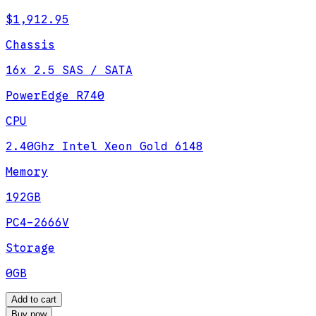
$1,912.95
Chassis
16x 2.5 SAS / SATA
PowerEdge R740
CPU
2.40Ghz Intel Xeon Gold 6148
Memory
192GB
PC4-2666V
Storage
0GB
Add to cart
Buy now