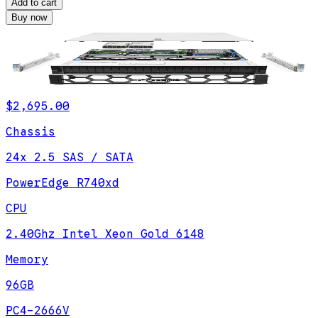
Add to cart
Buy now
$2,695.00
Chassis
24x 2.5 SAS / SATA
PowerEdge R740xd
CPU
2.40Ghz Intel Xeon Gold 6148
Memory
96GB
PC4-2666V