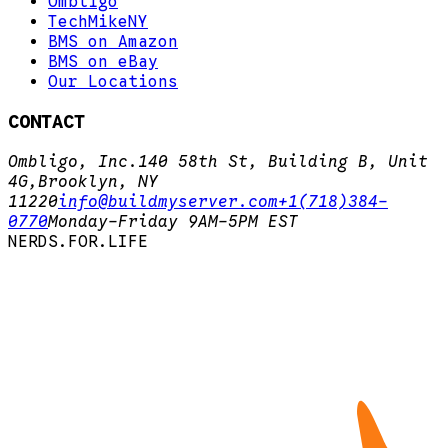
Ombligo
TechMikeNY
BMS on Amazon
BMS on eBay
Our Locations
CONTACT
Ombligo, Inc.
140 58th St, Building B, Unit
4G,
Brooklyn, NY
11220
info@buildmyserver.com
+1(718)384-
0770
Monday-Friday 9AM-5PM EST
N
E
R
D
S
.
F
O
R
.
L
I
F
E