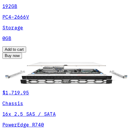
192GB
PC4-2666V
Storage
0GB
Add to cart
Buy now
$1,719.95
Chassis
16x 2.5 SAS / SATA
PowerEdge R740