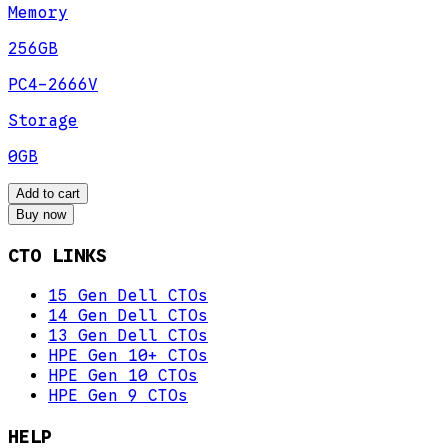
Memory
256GB
PC4-2666V
Storage
0GB
Add to cart
Buy now
CTO LINKS
15 Gen Dell CTOs
14 Gen Dell CTOs
13 Gen Dell CTOs
HPE Gen 10+ CTOs
HPE Gen 10 CTOs
HPE Gen 9 CTOs
HELP