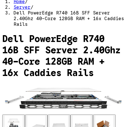
Home
/
Server
/
Dell PowerEdge R740 16B SFF Server
2.40Ghz 40-Core 128GB RAM + 16x Caddies
Rails
Dell PowerEdge R740
16B SFF Server 2.40Ghz
40-Core 128GB RAM +
16x Caddies Rails