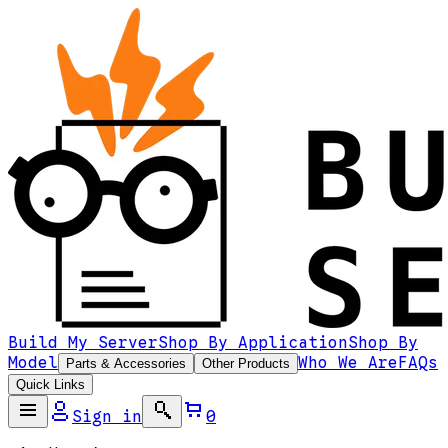
Build My Server
Shop By Application
Shop By
Model
Who We Are
FAQs
Parts & Accessories
Other Products
Quick Links
Sign in
0