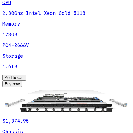
CPU
2.30Ghz Intel Xeon Gold 5118
Memory
128GB
PC4-2666V
Storage
1.6TB
Add to cart
Buy now
$1,374.95
Chassis