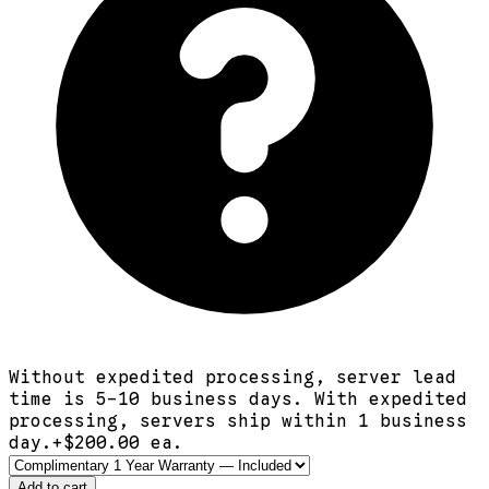
Without expedited processing, server lead
time is 5-10 business days. With expedited
processing, servers ship within 1 business
day.
+$
200.00
ea.
Add to cart