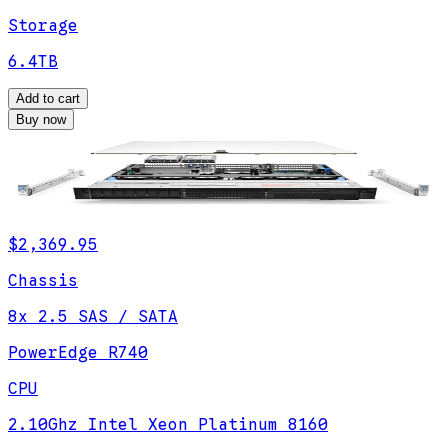
Storage
6.4TB
Add to cart
Buy now
$2,369.95
Chassis
8x 2.5 SAS / SATA
PowerEdge R740
CPU
2.10Ghz Intel Xeon Platinum 8160