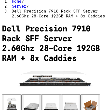
Home
/
Server
/
Dell Precision 7910 Rack SFF Server
2.60Ghz 28-Core 192GB RAM + 8x Caddies
Dell Precision 7910
Rack SFF Server
2.60Ghz 28-Core 192GB
RAM + 8x Caddies