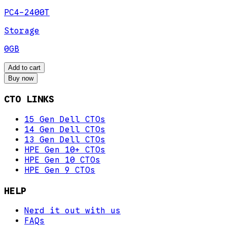
PC4-2400T
Storage
0GB
Add to cart
Buy now
CTO LINKS
15 Gen Dell CTOs
14 Gen Dell CTOs
13 Gen Dell CTOs
HPE Gen 10+ CTOs
HPE Gen 10 CTOs
HPE Gen 9 CTOs
HELP
Nerd it out with us
FAQs