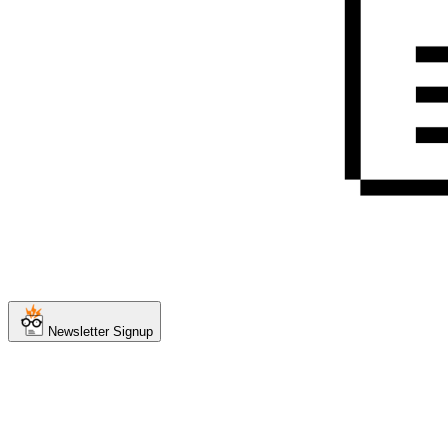
Newsletter Signup