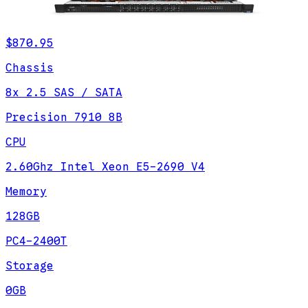
$870.95
Chassis
8x 2.5 SAS / SATA
Precision 7910 8B
CPU
2.60Ghz Intel Xeon E5-2690 V4
Memory
128GB
PC4-2400T
Storage
0GB