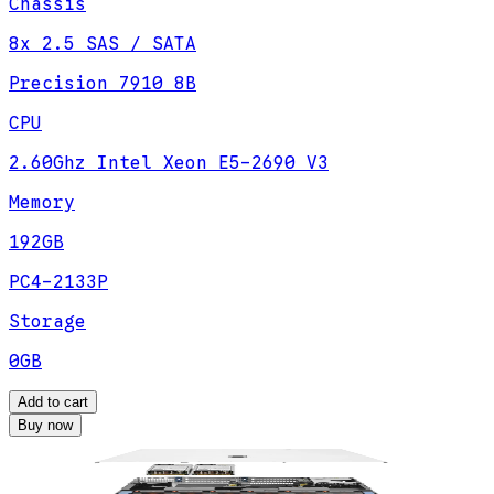
Chassis
8x 2.5 SAS / SATA
Precision 7910 8B
CPU
2.60Ghz Intel Xeon E5-2690 V3
Memory
192GB
PC4-2133P
Storage
0GB
Add to cart
Buy now