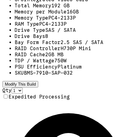
Total Memory
192 GB
Memory per Module
16GB
Memory Type
PC4-2133P
RAM Type
PC4-2133P
Drive Type
SAS / SATA
Drive Bays
8
Bay Form Factor
2.5 SAS / SATA
RAID Controller
H730P Mini
RAID Cache
2GB MB
TDP / Wattage
750W
PSU Efficiency
Platinum
SKU
BMS-7910-SAP-032
Modify This Build
Qty
Expedited Processing