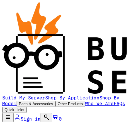
Build My Server
Shop By Application
Shop By
Model
Who We Are
FAQs
Parts & Accessories
Other Products
Quick Links
Sign in
0