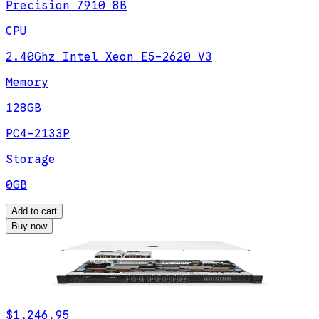
Precision 7910 8B
CPU
2.40Ghz Intel Xeon E5-2620 V3
Memory
128GB
PC4-2133P
Storage
0GB
Add to cart
Buy now
$1,246.95