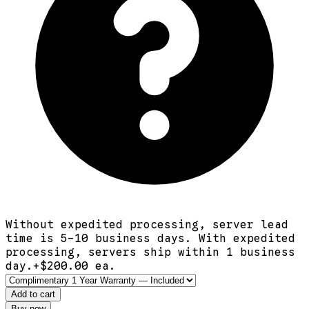
Without expedited processing, server lead
time is 5-10 business days. With expedited
processing, servers ship within 1 business
day.
+$
200.00
ea.
Add to cart
Buy now