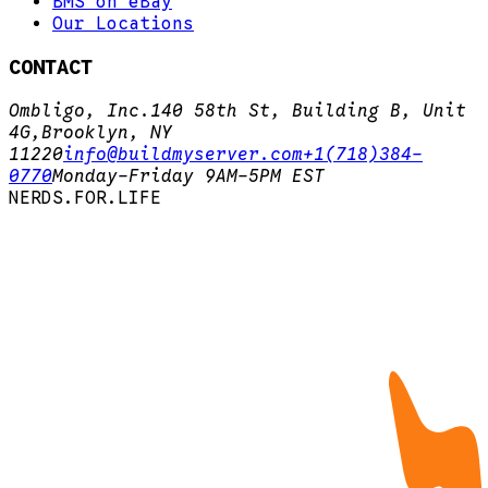
BMS on eBay
Our Locations
CONTACT
Ombligo, Inc.
140 58th St, Building B, Unit
4G,
Brooklyn, NY
11220
info@buildmyserver.com
+1(718)384-
0770
Monday-Friday 9AM-5PM EST
N
E
R
D
S
.
F
O
R
.
L
I
F
E