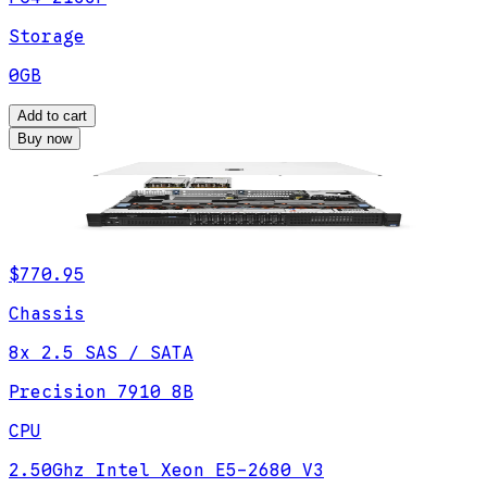
Storage
0GB
Add to cart
Buy now
$770.95
Chassis
8x 2.5 SAS / SATA
Precision 7910 8B
CPU
2.50Ghz Intel Xeon E5-2680 V3