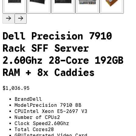
Dell Precision 7910
Rack SFF Server
2.60Ghz 28-Core 192GB
RAM + 8x Caddies
$1,036.95
Brand
Dell
Model
Precision 7910 8B
CPU
Intel Xeon E5-2697 V3
Number of CPUs
2
Clock Speed
2.60Ghz
Total Cores
28
GPU
Integrated Video Card