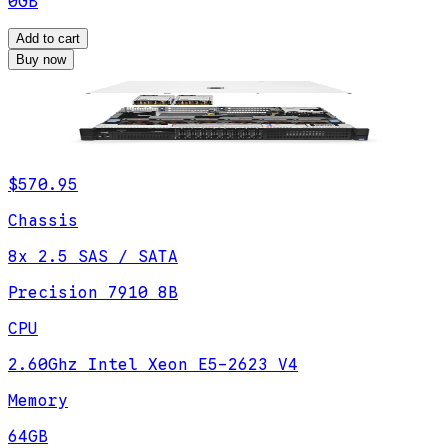
0GB
Add to cart
Buy now
$570.95
Chassis
8x 2.5 SAS / SATA
Precision 7910 8B
CPU
2.60Ghz Intel Xeon E5-2623 V4
Memory
64GB