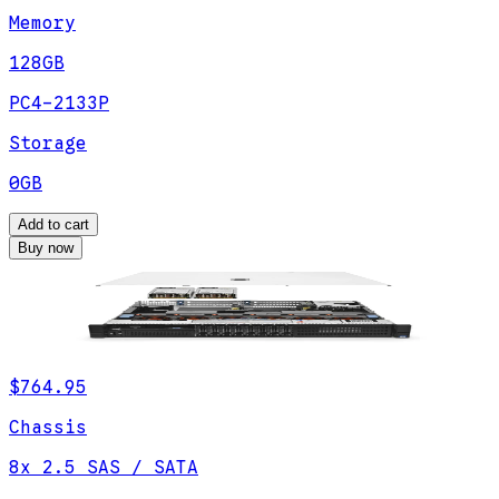
Memory
128GB
PC4-2133P
Storage
0GB
Add to cart
Buy now
$764.95
Chassis
8x 2.5 SAS / SATA