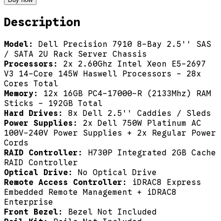
Description
Model:
Dell Precision 7910 8-Bay 2.5'' SAS
/ SATA 2U Rack Server Chassis
Processors:
2x 2.60Ghz Intel Xeon E5-2697
V3 14-Core 145W Haswell Processors - 28x
Cores Total
Memory:
12x 16GB PC4-17000-R (2133Mhz) RAM
Sticks - 192GB Total
Hard Drives:
8x Dell 2.5'' Caddies / Sleds
Power Supplies:
2x Dell 750W Platinum AC
100V-240V Power Supplies + 2x Regular Power
Cords
RAID Controller:
H730P Integrated 2GB Cache
RAID Controller
Optical Drive:
No Optical Drive
Remote Access Controller:
iDRAC8 Express
Embedded Remote Management + iDRAC8
Enterprise
Front Bezel:
Bezel Not Included