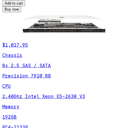
Add to cart
Buy now
$1,017.95
Chassis
8x 2.5 SAS / SATA
Precision 7910 8B
CPU
2.40Ghz Intel Xeon E5-2630 V3
Memory
192GB
PC4-2133P