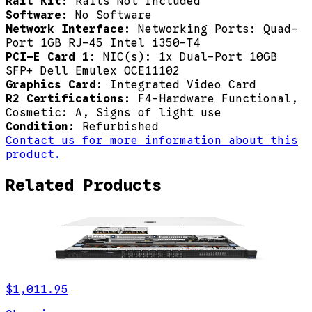
Rail Kit:
Rails Not Included
Software:
No Software
Network Interface:
Networking Ports: Quad-
Port 1GB RJ-45 Intel i350-T4
PCI-E Card 1:
NIC(s): 1x Dual-Port 10GB
SFP+ Dell Emulex OCE11102
Graphics Card:
Integrated Video Card
R2 Certifications:
F4-Hardware Functional,
Cosmetic: A, Signs of light use
Condition:
Refurbished
Contact us for more information about this
product.
Related Products
$1,011.95