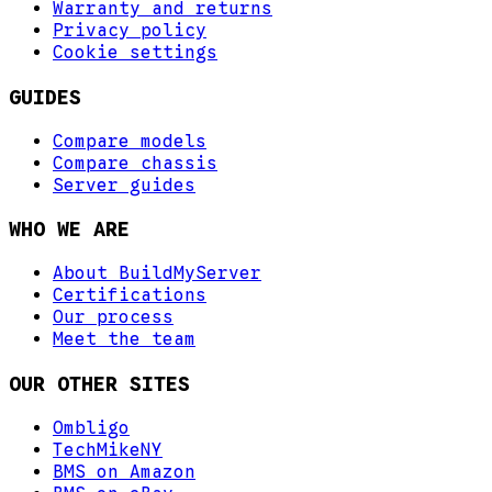
Warranty and returns
Privacy policy
Cookie settings
GUIDES
Compare models
Compare chassis
Server guides
WHO WE ARE
About BuildMyServer
Certifications
Our process
Meet the team
OUR OTHER SITES
Ombligo
TechMikeNY
BMS on Amazon