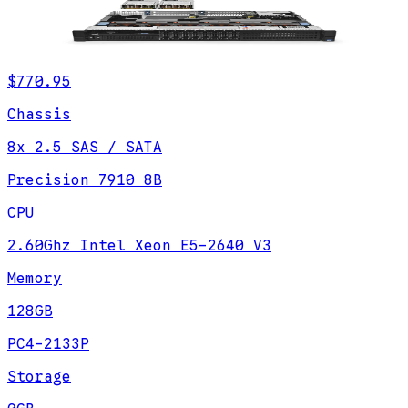
$770.95
Chassis
8x 2.5 SAS / SATA
Precision 7910 8B
CPU
2.60Ghz Intel Xeon E5-2640 V3
Memory
128GB
PC4-2133P
Storage