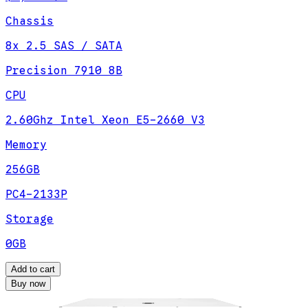
Chassis
8x 2.5 SAS / SATA
Precision 7910 8B
CPU
2.60Ghz Intel Xeon E5-2660 V3
Memory
256GB
PC4-2133P
Storage
0GB
Add to cart
Buy now